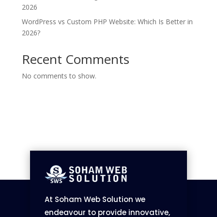
2026
WordPress vs Custom PHP Website: Which Is Better in
2026?
Recent Comments
No comments to show.
At Soham Web Solution we
endeavour to provide innovative,