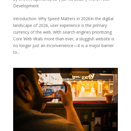
Development
Introduction: Why Speed Matters in 2026In the digital
landscape of 2026, user experience is the primary
currency of the web. With search engines prioritizing
Core Web Vitals more than ever, a sluggish website is
no longer just an inconvenience—it is a major barrier
to...