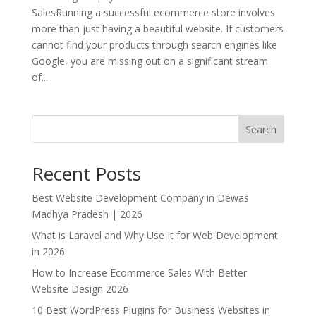
SalesRunning a successful ecommerce store involves
more than just having a beautiful website. If customers
cannot find your products through search engines like
Google, you are missing out on a significant stream
of...
Search
Recent Posts
Best Website Development Company in Dewas
Madhya Pradesh | 2026
What is Laravel and Why Use It for Web Development
in 2026
How to Increase Ecommerce Sales With Better
Website Design 2026
10 Best WordPress Plugins for Business Websites in