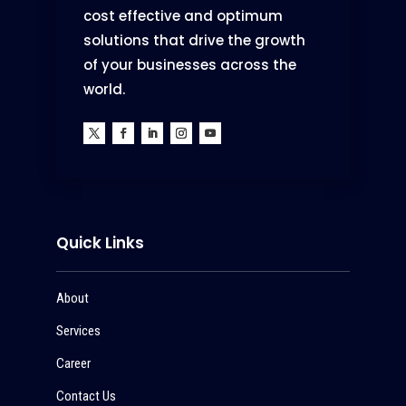
cost effective and optimum
solutions that drive the growth
of your businesses across the
world.
Quick Links
About
Services
Career
Contact Us