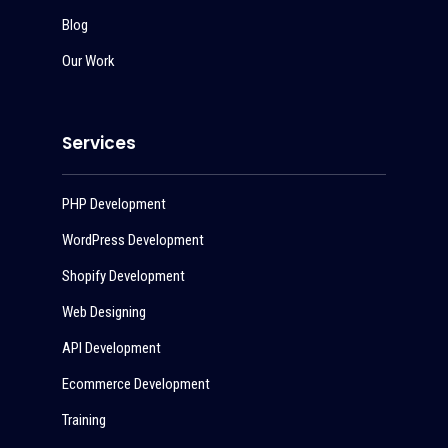
Blog
Our Work
Services
PHP Development
WordPress Development
Shopify Development
Web Designing
API Development
Ecommerce Development
Training