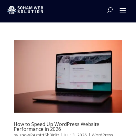
How to Speed Up WordPress Website
Performance in 2026
by
snowRAzptrtSh3Jr8z
|
Jul 13, 2026
|
WordPress