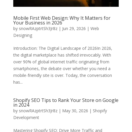
Mobile First Web Design: Why It Matters for
Your Business in 2026
by
snowRAzptrtSh3Jr8z
|
Jun 29, 2026
|
Web
Designing
Introduction: The Digital Landscape of 2026In 2026,
the digital marketplace has shifted irrevocably. With
over 90% of global internet traffic originating from
smartphones, the debate over whether you need a
mobile-friendly site is over. Today, the conversation
has...
Shopify SEO Tips to Rank Your Store on Google
in 2024
by
snowRAzptrtSh3Jr8z
|
May 30, 2026
|
Shopify
Development
Mastering Shopify SEO: Drive More Traffic and