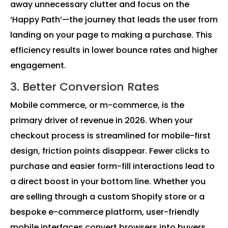
away unnecessary clutter and focus on the
‘Happy Path’—the journey that leads the user from
landing on your page to making a purchase. This
efficiency results in lower bounce rates and higher
engagement.
3. Better Conversion Rates
Mobile commerce, or m-commerce, is the
primary driver of revenue in 2026. When your
checkout process is streamlined for mobile-first
design, friction points disappear. Fewer clicks to
purchase and easier form-fill interactions lead to
a direct boost in your bottom line. Whether you
are selling through a custom Shopify store or a
bespoke e-commerce platform, user-friendly
mobile interfaces convert browsers into buyers.