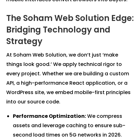
The Soham Web Solution Edge:
Bridging Technology and
Strategy
At Soham Web Solution, we don’t just ‘make
things look good.’ We apply technical rigor to
every project. Whether we are building a custom
API, a high-performance React application, or a
WordPress site, we embed mobile-first principles
into our source code.
Performance Optimization:
We compress
assets and leverage caching to ensure sub-
second load times on 5G networks in 2026.