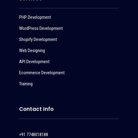
PHP Development
WordPress Development
Shopify Development
Web Designing
API Development
Ecommerce Development
Training
Contact Info
+91 7748018188