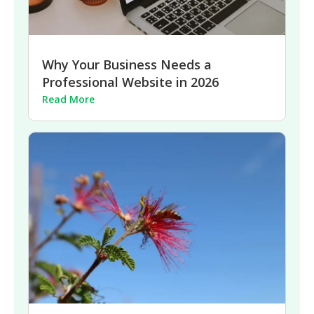
Why Your Business Needs a
Professional Website in 2026
Read More