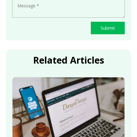
Submit
Related Articles