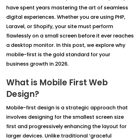
have spent years mastering the art of seamless
digital experiences. Whether you are using PHP,
Laravel, or Shopify, your site must perform
flawlessly on a small screen before it ever reaches
a desktop monitor. In this post, we explore why
mobile-first is the gold standard for your
business growth in 2026.
What is Mobile First Web
Design?
Mobile-first design is a strategic approach that
involves designing for the smallest screen size
first and progressively enhancing the layout for
larger devices. Unlike traditional ‘graceful