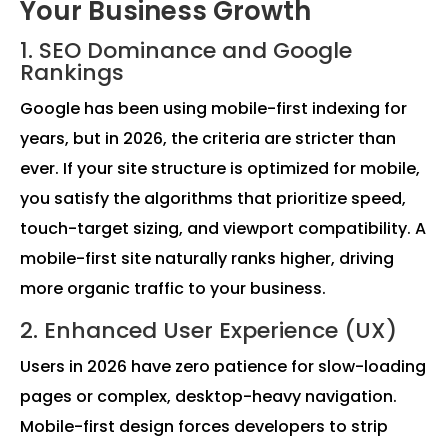
Your Business Growth
1. SEO Dominance and Google
Rankings
Google has been using mobile-first indexing for
years, but in 2026, the criteria are stricter than
ever. If your site structure is optimized for mobile,
you satisfy the algorithms that prioritize speed,
touch-target sizing, and viewport compatibility. A
mobile-first site naturally ranks higher, driving
more organic traffic to your business.
2. Enhanced User Experience (UX)
Users in 2026 have zero patience for slow-loading
pages or complex, desktop-heavy navigation.
Mobile-first design forces developers to strip