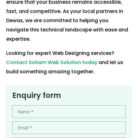
ensure that your business remains accessible,
fast, and competitive. As your local partners in
Dewas, we are committed to helping you
navigate this technical landscape with ease and
expertise.
Looking for expert Web Designing services?
Contact Soham Web Solution today
and let us
build something amazing together.
Enquiry form