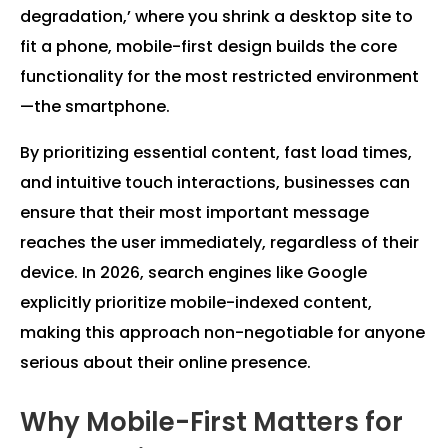
degradation,’ where you shrink a desktop site to
fit a phone, mobile-first design builds the core
functionality for the most restricted environment
—the smartphone.
By prioritizing essential content, fast load times,
and intuitive touch interactions, businesses can
ensure that their most important message
reaches the user immediately, regardless of their
device. In 2026, search engines like Google
explicitly prioritize mobile-indexed content,
making this approach non-negotiable for anyone
serious about their online presence.
Why Mobile-First Matters for