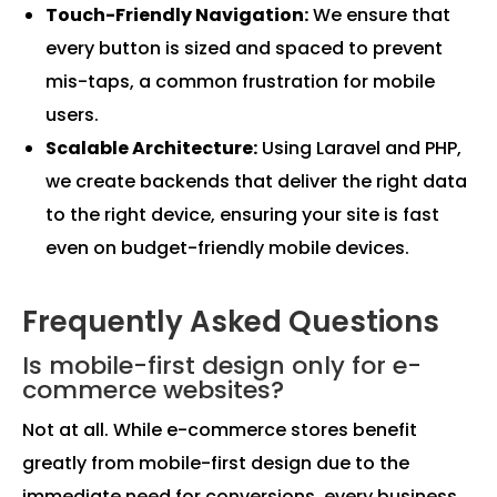
Touch-Friendly Navigation:
We ensure that
every button is sized and spaced to prevent
mis-taps, a common frustration for mobile
users.
Scalable Architecture:
Using Laravel and PHP,
we create backends that deliver the right data
to the right device, ensuring your site is fast
even on budget-friendly mobile devices.
Frequently Asked Questions
Is mobile-first design only for e-
commerce websites?
Not at all. While e-commerce stores benefit
greatly from mobile-first design due to the
immediate need for conversions, every business