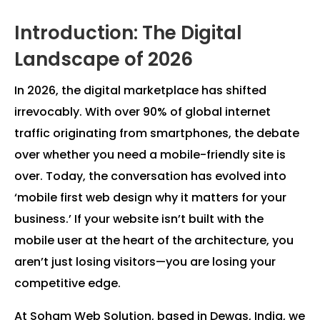
Introduction: The Digital
Landscape of 2026
In 2026, the digital marketplace has shifted
irrevocably. With over 90% of global internet
traffic originating from smartphones, the debate
over whether you need a mobile-friendly site is
over. Today, the conversation has evolved into
‘mobile first web design why it matters for your
business.’ If your website isn’t built with the
mobile user at the heart of the architecture, you
aren’t just losing visitors—you are losing your
competitive edge.
At Soham Web Solution, based in Dewas, India, we