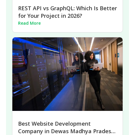
REST API vs GraphQL: Which Is Better
for Your Project in 2026?
Read More
Best Website Development
Company in Dewas Madhya Pradesh