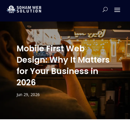
Mobile First Web
Design: Why It Matters
for Your Business in
2026
Jun 29, 2026