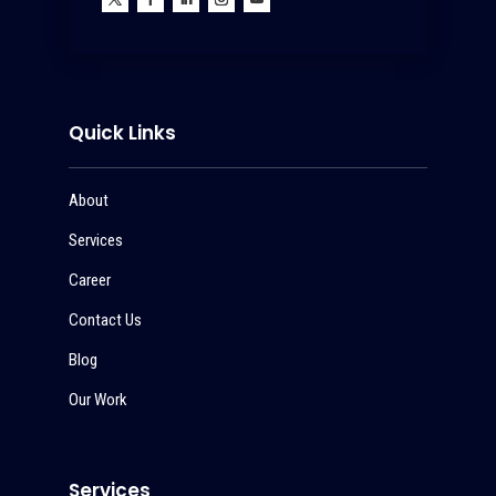
Quick Links
About
Services
Career
Contact Us
Blog
Our Work
Services