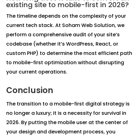
existing site to mobile-first in 2026?
The timeline depends on the complexity of your
current tech stack. At Soham Web Solution, we
perform a comprehensive audit of your site’s
codebase (whether it’s WordPress, React, or
custom PHP) to determine the most efficient path
to mobile-first optimization without disrupting
your current operations.
Conclusion
The transition to a mobile-first digital strategy is
no longer a luxury; it is a necessity for survival in
2026. By putting the mobile user at the center of
your design and development process, you