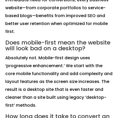
website—from corporate portfolios to service-
based blogs—benefits from improved SEO and
better user retention when optimized for mobile
first.
Does mobile-first mean the website
will look bad on a desktop?
Absolutely not. Mobile-first design uses
‘progressive enhancement.’ We start with the
core mobile functionality and add complexity and
layout features as the screen size increases. The
result is a desktop site that is even faster and
cleaner than a site built using legacy ‘desktop-
first’ methods.
How long does it take to convert an