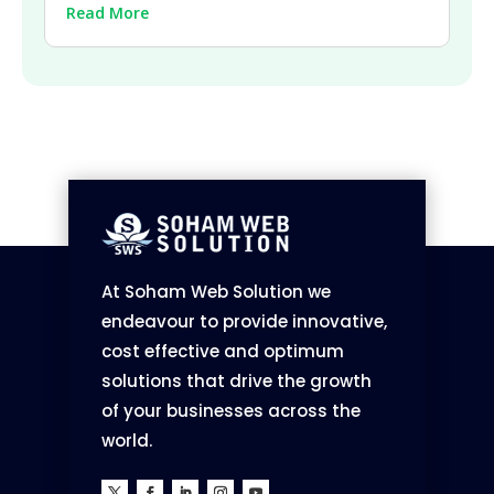
| 2026
Read More
At Soham Web Solution we
endeavour to provide innovative,
cost effective and optimum
solutions that drive the growth
of your businesses across the
world.