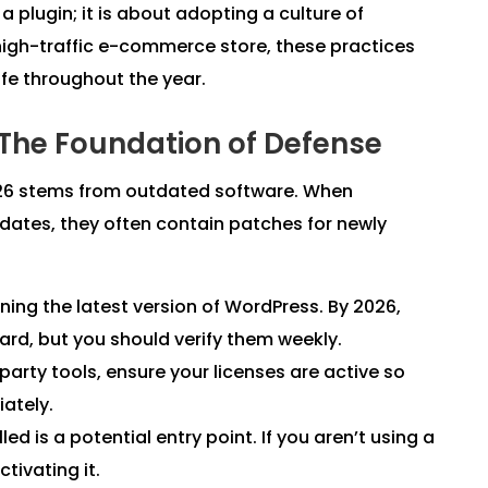
 a plugin; it is about adopting a culture of
 high-traffic e-commerce store, these practices
afe throughout the year.
 The Foundation of Defense
026 stems from outdated software. When
dates, they often contain patches for newly
ing the latest version of WordPress. By 2026,
d, but you should verify them weekly.
-party tools, ensure your licenses are active so
iately.
led is a potential entry point. If you aren’t using a
ctivating it.