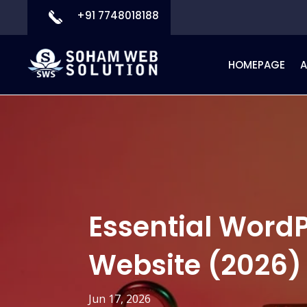
+91 7748018188
HOMEPAGE
Essential WordP
Website (2026)
Jun 17, 2026