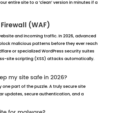
 entire site to a ‘clean’ version in minutes if a
 Firewall (WAF)
website and incoming traffic. In 2026, advanced
 block malicious patterns before they ever reach
dflare or specialized WordPress security suites
oss-site scripting (XSS) attacks automatically.
ep my site safe in 2026?
y one part of the puzzle. A truly secure site
ar updates, secure authentication, and a
ite for malware?