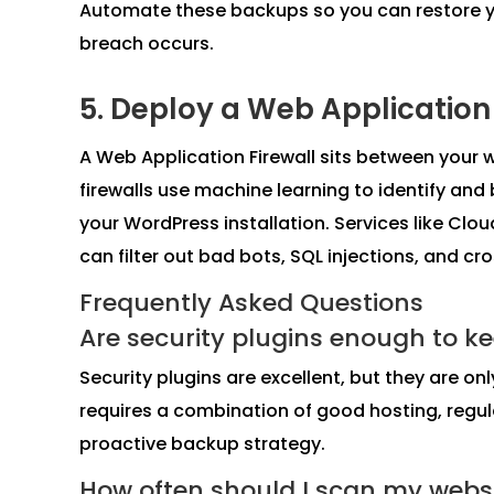
Automate these backups so you can restore your
breach occurs.
5. Deploy a Web Application
A Web Application Firewall sits between your 
firewalls use machine learning to identify and
your WordPress installation. Services like Clou
can filter out bad bots, SQL injections, and cr
Frequently Asked Questions
Are security plugins enough to ke
Security plugins are excellent, but they are onl
requires a combination of good hosting, regul
proactive backup strategy.
How often should I scan my webs