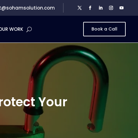
t@sohamsolution.com
OUR WORK
Book a Call
rotect Your