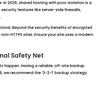
e. In 2026, shared hosting with poor isolation is a
 security features like server-side firewalls,
.
ptional. Beyond the security benefits of encrypted
ze non-HTTPS sites. Ensure your site uses a modern
inal Safety Net
ts happen. Having a reliable, off-site backup
026, we recommend the ‘3-2-1’ backup strategy: