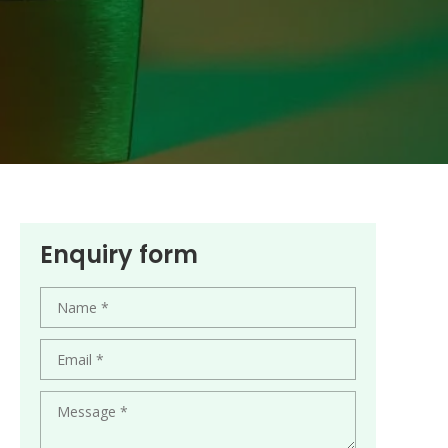
Enquiry form