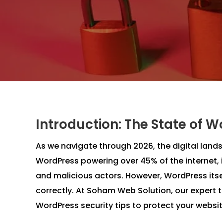
Introduction: The State of W
As we navigate through 2026, the digital la
WordPress powering over 45% of the internet, 
and malicious actors. However, WordPress its
correctly. At Soham Web Solution, our expert 
WordPress security tips to protect your websit