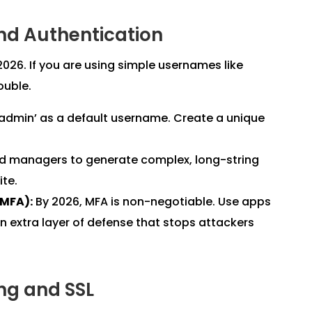
nd Authentication
 2026. If you are using simple usernames like
ouble.
admin’ as a default username. Create a unique
rd managers to generate complex, long-string
ite.
(MFA):
By 2026, MFA is non-negotiable. Use apps
n extra layer of defense that stops attackers
ing and SSL