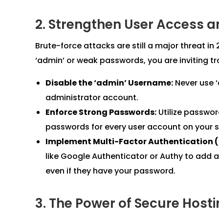
2. Strengthen User Access a
Brute-force attacks are still a major threat in
‘admin’ or weak passwords, you are inviting tr
Disable the ‘admin’ Username:
Never use ‘
administrator account.
Enforce Strong Passwords:
Utilize passwo
passwords for every user account on your s
Implement Multi-Factor Authentication 
like Google Authenticator or Authy to add a
even if they have your password.
3. The Power of Secure Host