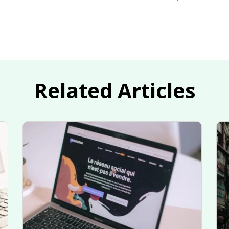
Related Articles