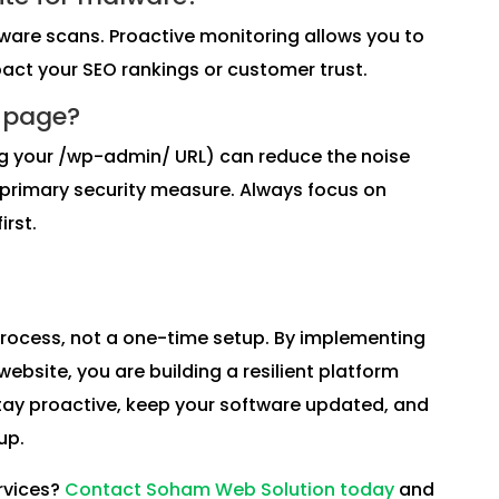
are scans. Proactive monitoring allows you to
pact your SEO rankings or customer trust.
n page?
ing your /wp-admin/ URL) can reduce the noise
 primary security measure. Always focus on
irst.
process, not a one-time setup. By implementing
ebsite, you are building a resilient platform
Stay proactive, keep your software updated, and
up.
rvices?
Contact Soham Web Solution today
and