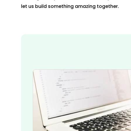
let us build something amazing together.