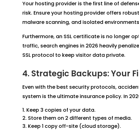
Your hosting provider is the first line of defens
risk. Ensure your hosting provider offers robust
malware scanning, and isolated environments
Furthermore, an SSL certificate is no longer o
traffic, search engines in 2026 heavily penali
SSL protocol to keep visitor data private.
4. Strategic Backups: Your F
Even with the best security protocols, acciden
system is the ultimate insurance policy. In 2
Keep 3 copies of your data.
Store them on 2 different types of media.
Keep 1 copy off-site (cloud storage).