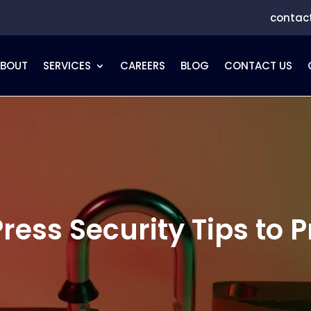
contac
ABOUT
SERVICES
CAREERS
BLOG
CONTACT US
ress Security Tips to P