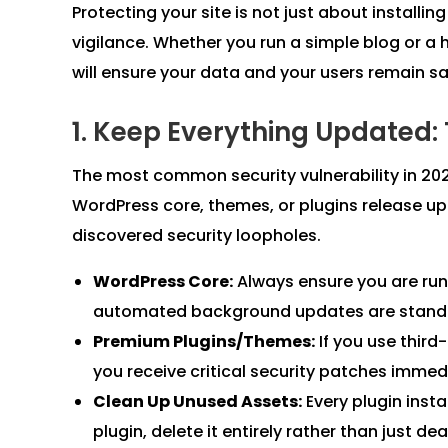
Protecting your site is not just about installing
vigilance. Whether you run a simple blog or a
will ensure your data and your users remain s
1. Keep Everything Updated:
The most common security vulnerability in 2
WordPress core, themes, or plugins release up
discovered security loopholes.
WordPress Core:
Always ensure you are runn
automated background updates are standar
Premium Plugins/Themes:
If you use third
you receive critical security patches immed
Clean Up Unused Assets:
Every plugin instal
plugin, delete it entirely rather than just dea