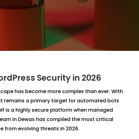
ordPress Security in 2026
ndscape has become more complex than ever. With
it remains a primary target for automated bots
elf is a highly secure platform when managed
team in Dewas has compiled the most critical
e from evolving threats in 2026.