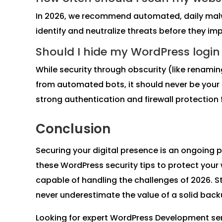
In 2026, we recommend automated, daily malw
identify and neutralize threats before they im
Should I hide my WordPress logi
While security through obscurity (like renam
from automated bots, it should never be your
strong authentication and firewall protection f
Conclusion
Securing your digital presence is an ongoing 
these WordPress security tips to protect your w
capable of handling the challenges of 2026. 
never underestimate the value of a solid back
Looking for expert WordPress Development se