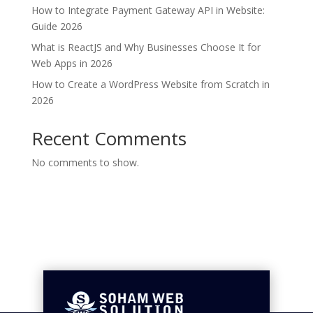
How to Integrate Payment Gateway API in Website:
Guide 2026
What is ReactJS and Why Businesses Choose It for
Web Apps in 2026
How to Create a WordPress Website from Scratch in
2026
Recent Comments
No comments to show.