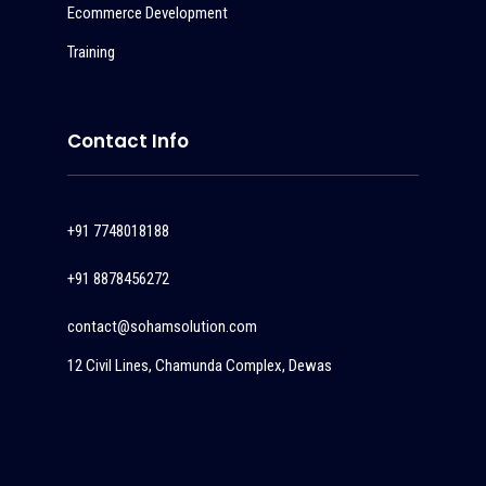
Ecommerce Development
Training
Contact Info
+91 7748018188
+91 8878456272
contact@sohamsolution.com
12 Civil Lines, Chamunda Complex, Dewas