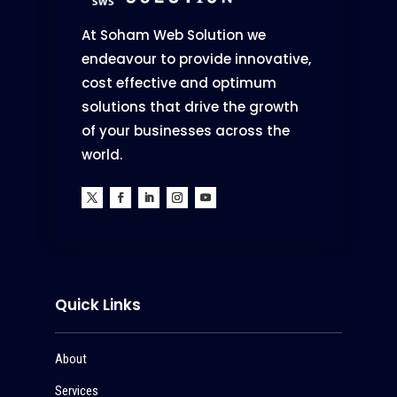
At Soham Web Solution we
endeavour to provide innovative,
cost effective and optimum
solutions that drive the growth
of your businesses across the
world.
Quick Links
About
Services