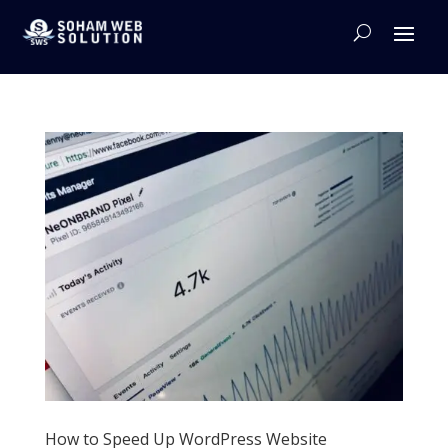
How to Speed Up WordPress Website