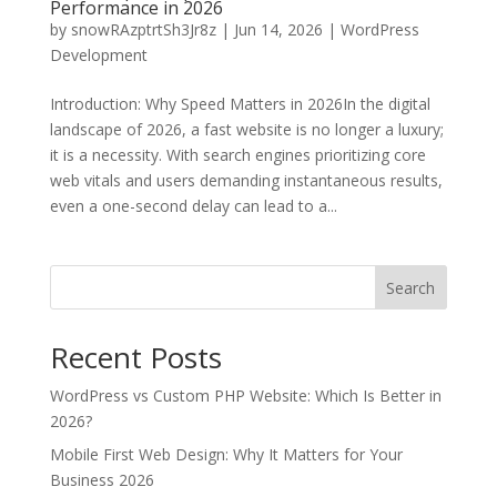
Performance in 2026
by
snowRAzptrtSh3Jr8z
|
Jun 14, 2026
|
WordPress
Development
Introduction: Why Speed Matters in 2026In the digital
landscape of 2026, a fast website is no longer a luxury;
it is a necessity. With search engines prioritizing core
web vitals and users demanding instantaneous results,
even a one-second delay can lead to a...
Search
Recent Posts
WordPress vs Custom PHP Website: Which Is Better in
2026?
Mobile First Web Design: Why It Matters for Your
Business 2026