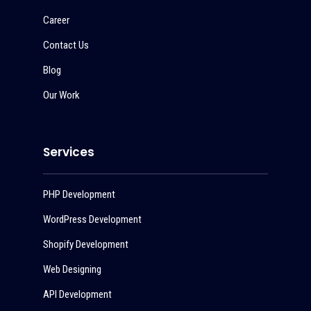
Career
Contact Us
Blog
Our Work
Services
PHP Development
WordPress Development
Shopify Development
Web Designing
API Development