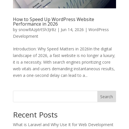
How to Speed Up WordPress Website
Performance in 2026
by
snowRAzptrtSh3Jr8z
|
Jun 14, 2026
|
WordPress
Development
Introduction: Why Speed Matters in 2026In the digital
landscape of 2026, a fast website is no longer a luxury;
it is a necessity. With search engines prioritizing core
web vitals and users demanding instantaneous results,
even a one-second delay can lead to a...
Search
Recent Posts
What is Laravel and Why Use It for Web Development