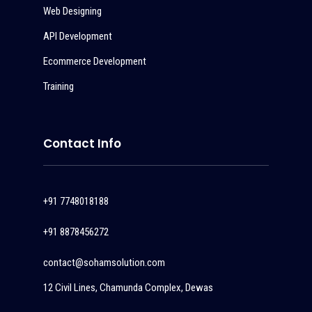
Web Designing
API Development
Ecommerce Development
Training
Contact Info
+91 7748018188
+91 8878456272
contact@sohamsolution.com
12 Civil Lines, Chamunda Complex, Dewas