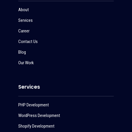
About
Services
Career
Contact Us
Blog
Our Work
Services
PHP Development
WordPress Development
Shopify Development