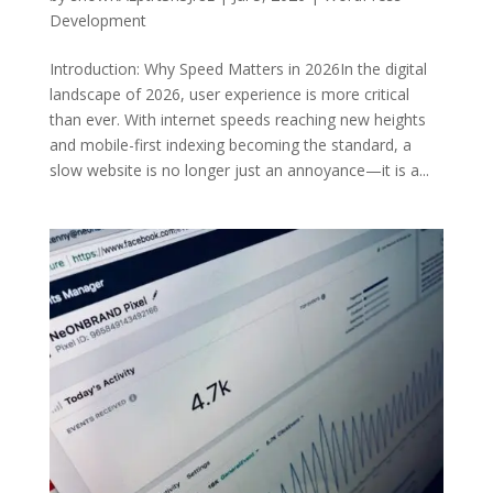
Development
Introduction: Why Speed Matters in 2026In the digital
landscape of 2026, user experience is more critical
than ever. With internet speeds reaching new heights
and mobile-first indexing becoming the standard, a
slow website is no longer just an annoyance—it is a...