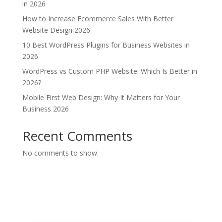
in 2026
How to Increase Ecommerce Sales With Better
Website Design 2026
10 Best WordPress Plugins for Business Websites in
2026
WordPress vs Custom PHP Website: Which Is Better in
2026?
Mobile First Web Design: Why It Matters for Your
Business 2026
Recent Comments
No comments to show.