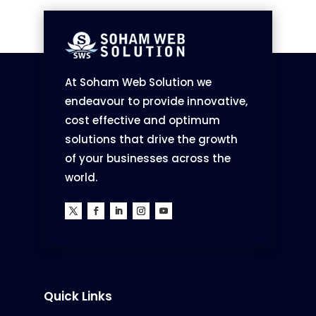
At Soham Web Solution we
endeavour to provide innovative,
cost effective and optimum
solutions that drive the growth
of your businesses across the
world.
Quick Links