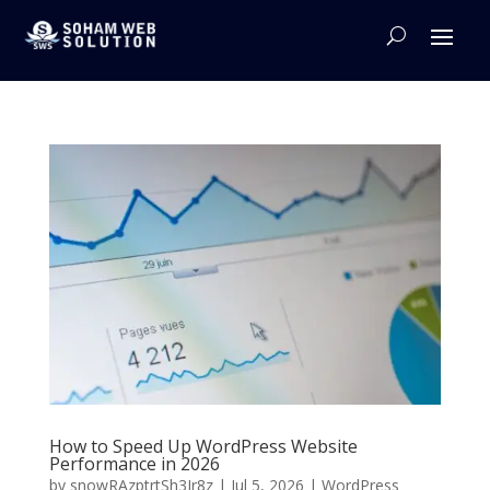
How to Speed Up WordPress Website
Performance in 2026
by
snowRAzptrtSh3Jr8z
|
Jul 5, 2026
|
WordPress