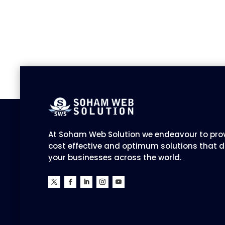
At Soham Web Solution we endeavour to prov
cost effective and optimum solutions that d
your businesses across the world.