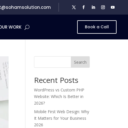
t@sohamsolution.com
OUR WORK
Book a Call
Search
Recent Posts
WordPress vs Custom PHP
Website: Which Is Better in
2026?
Mobile First Web Design: Why
It Matters for Your Business
2026