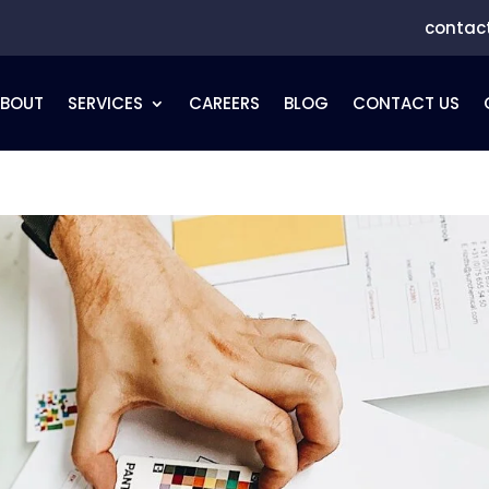
contac
ABOUT
SERVICES
CAREERS
BLOG
CONTACT US