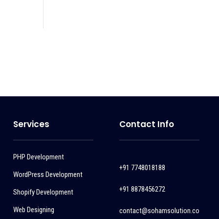
Services
Contact Info
PHP Development
+91 7748018188
WordPress Development
+91 8878456272
Shopify Development
Web Designing
contact@sohamsolution.co