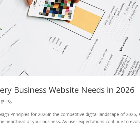
very Business Website Needs in 2026
igning
sign Principles for 2026In the competitive digital landscape of 2026, 
s the heartbeat of your business. As user expectations continue to evol