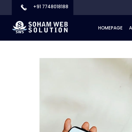
+91 7748018188
HOMEPAGE