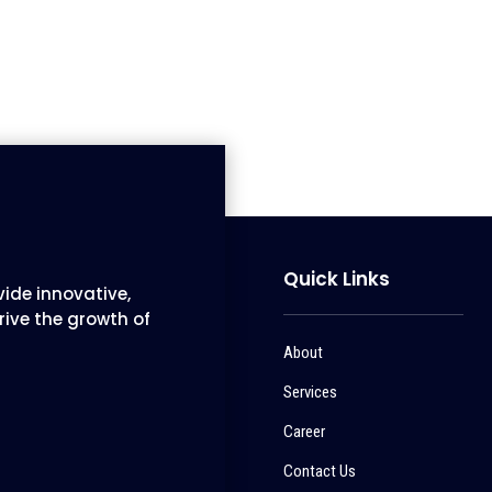
Quick Links
ide innovative,
rive the growth of
About
Services
Career
Contact Us