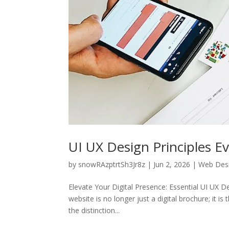
UI UX Design Principles E
by
snowRAzptrtSh3Jr8z
|
Jun 2, 2026
|
Web Des
Elevate Your Digital Presence: Essential UI UX De
website is no longer just a digital brochure; it i
the distinction...