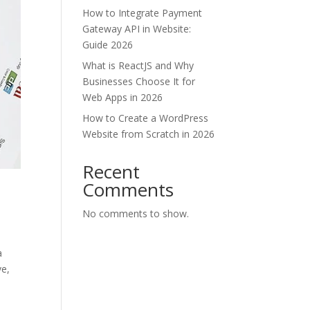
How to Integrate Payment
Gateway API in Website:
Guide 2026
What is ReactJS and Why
Businesses Choose It for
Web Apps in 2026
How to Create a WordPress
Website from Scratch in 2026
Recent
Comments
No comments to show.
a
ve,