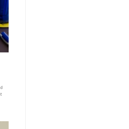
nd
st