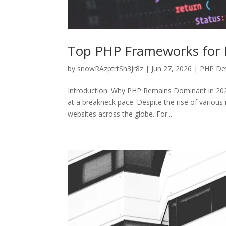
Top PHP Frameworks for B
by
snowRAzptrtSh3Jr8z
|
Jun 27, 2026
|
PHP De
Introduction: Why PHP Remains Dominant in 2026
at a breakneck pace. Despite the rise of vario
websites across the globe. For...