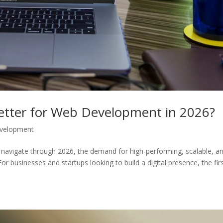
etter for Web Development in 2026?
velopment
navigate through 2026, the demand for high-performing, scalable, a
r businesses and startups looking to build a digital presence, the fir