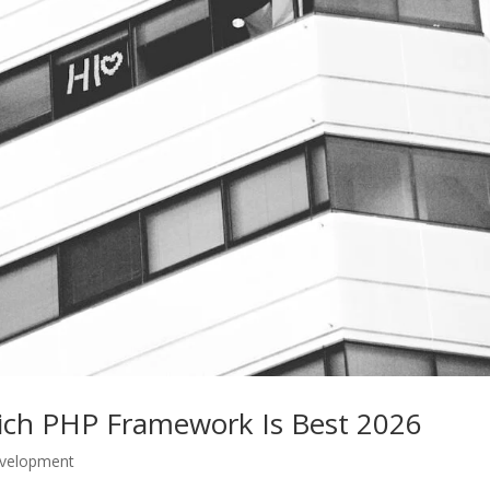
hich PHP Framework Is Best 2026
velopment