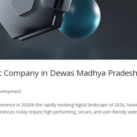
t Company in Dewas Madhya Pradesh
velopment
ence in 2026In the rapidly evolving digital landscape of 2026, havi
sinesses today require high-performing, secure, and user-friendly web