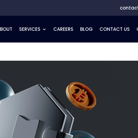
contac
ABOUT
SERVICES
CAREERS
BLOG
CONTACT US