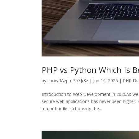
PHP vs Python Which Is B
by
snowRAzptrtSh3Jr8z
|
Jun 14, 2026
|
PHP De
Introduction to Web Development in 2026As we 
secure web applications has never been higher. Fo
major hurdle is choosing the...