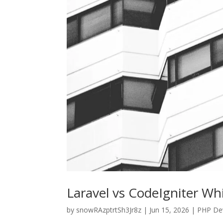
Laravel vs CodeIgniter W
by
snowRAzptrtSh3Jr8z
|
Jun 15, 2026
|
PHP De