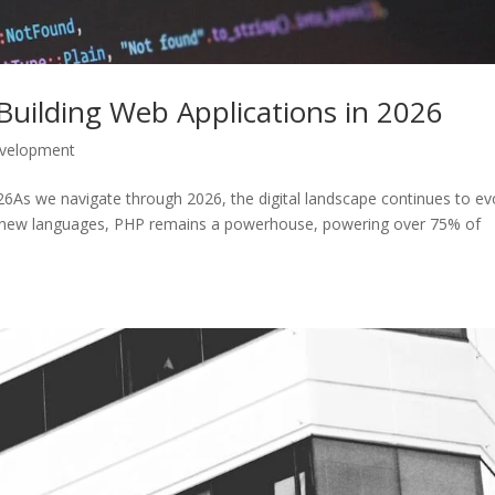
uilding Web Applications in 2026
velopment
As we navigate through 2026, the digital landscape continues to ev
us new languages, PHP remains a powerhouse, powering over 75% of