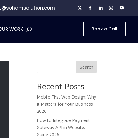
t@sohamsolution.com
OUR WORK
Book a Call
Search
Recent Posts
Mobile First Web Design: Why
It Matters for Your Business
2026
How to Integrate Payment
Gateway API in Website:
Guide 2026