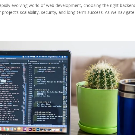
apidly evolving world of web development, choosing the right backen
r project’s scalability, security, and long-term success. As we navigate