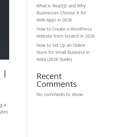
What is ReactJS and Why
Businesses Choose It for
Web Apps in 2026
How to Create a WordPress
Website from Scratch in 2026
How to Set Up an Online
Store for Small Business in
India (2026 Guide)
 |
Recent
Comments
No comments to show.
ng a
sites