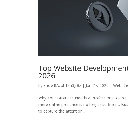
Top Website Developmen
2026
by
snowRAzptrtSh3Jr8z
|
Jun 27, 2026
|
Web De
Why Your Business Needs a Professional Web Pres
mere online presence is no longer sufficient. Bu
to capture the attention...