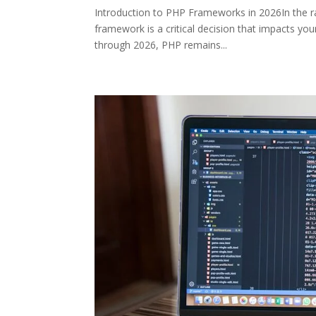
Introduction to PHP Frameworks in 2026In the r
framework is a critical decision that impacts you
through 2026, PHP remains...