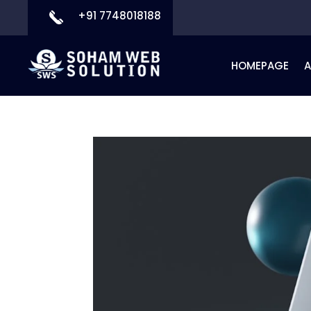
+91 7748018188
HOMEPAGE