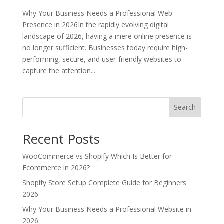
Why Your Business Needs a Professional Web
Presence in 2026In the rapidly evolving digital
landscape of 2026, having a mere online presence is
no longer sufficient. Businesses today require high-
performing, secure, and user-friendly websites to
capture the attention...
Search
Recent Posts
WooCommerce vs Shopify Which Is Better for
Ecommerce in 2026?
Shopify Store Setup Complete Guide for Beginners
2026
Why Your Business Needs a Professional Website in
2026