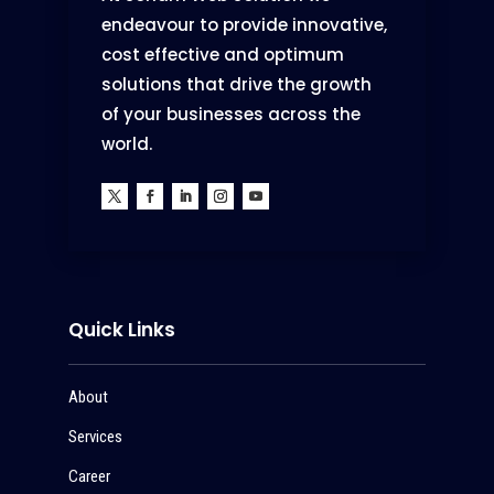
endeavour to provide innovative,
cost effective and optimum
solutions that drive the growth
of your businesses across the
world.
Quick Links
About
Services
Career