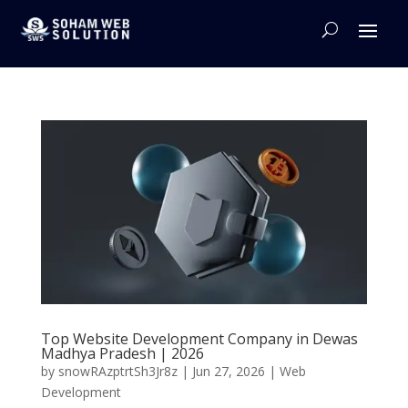
Top Website Development Company in Dewas
Madhya Pradesh | 2026
by
snowRAzptrtSh3Jr8z
|
Jun 27, 2026
|
Web
Development