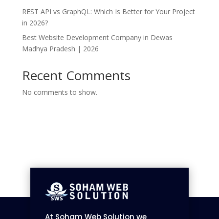
REST API vs GraphQL: Which Is Better for Your Project
in 2026?
Best Website Development Company in Dewas
Madhya Pradesh | 2026
Recent Comments
No comments to show.
At Soham Web Solution we