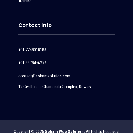
Training
Contact Info
+91 7748018188
+91 8878456272
contact@sohamsolution.com
12 Civil Lines, Chamunda Complex, Dewas
Copyright © 2025
Soham Web Solution.
All Rights Reserved.