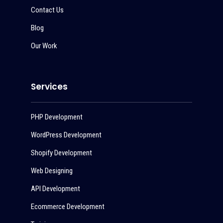
Contact Us
Blog
Our Work
Services
PHP Development
WordPress Development
Shopify Development
Web Designing
API Development
Ecommerce Development