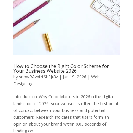
How to Choose the Right Color Scheme for
Your Business Website 2026
by
snowRAzptrtSh3Jr8z
|
Jun 19, 2026
|
Web
Designing
Introduction: Why Color Matters in 2026In the digital
landscape of 2026, your website is often the first point
of contact between your business and potential
customers. Research indicates that users form an
opinion about your brand within 0.05 seconds of
landing on...