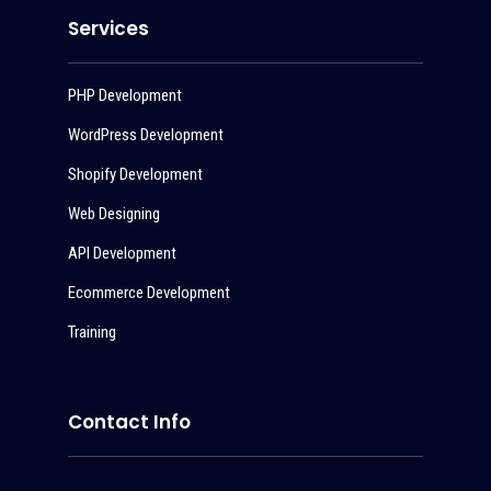
Services
PHP Development
WordPress Development
Shopify Development
Web Designing
API Development
Ecommerce Development
Training
Contact Info