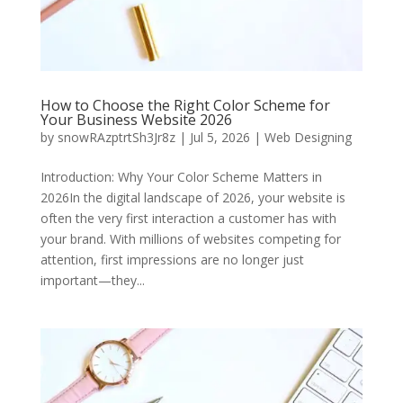
How to Choose the Right Color Scheme for
Your Business Website 2026
by
snowRAzptrtSh3Jr8z
|
Jul 5, 2026
|
Web Designing
Introduction: Why Your Color Scheme Matters in
2026In the digital landscape of 2026, your website is
often the very first interaction a customer has with
your brand. With millions of websites competing for
attention, first impressions are no longer just
important—they...