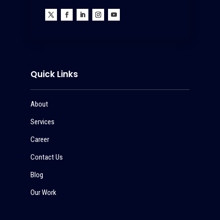
Quick Links
About
Services
Career
Contact Us
Blog
Our Work