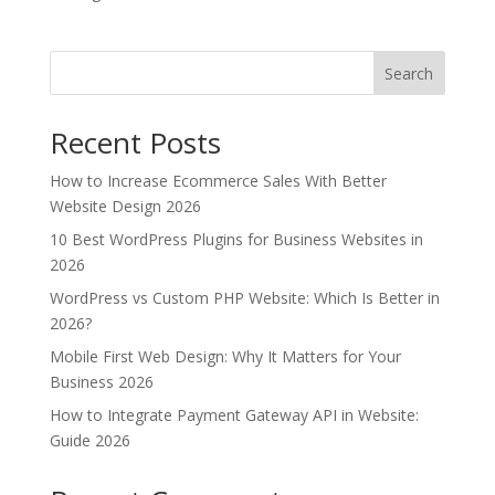
Search
Recent Posts
How to Increase Ecommerce Sales With Better
Website Design 2026
10 Best WordPress Plugins for Business Websites in
2026
WordPress vs Custom PHP Website: Which Is Better in
2026?
Mobile First Web Design: Why It Matters for Your
Business 2026
How to Integrate Payment Gateway API in Website:
Guide 2026