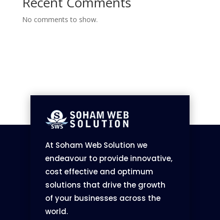
Recent Comments
No comments to show.
At Soham Web Solution we
endeavour to provide innovative,
cost effective and optimum
solutions that drive the growth
of your businesses across the
world.