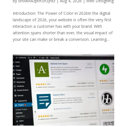
by
snowRAzptrtSh3Jr8z
|
Aug 4, 2026
|
Web Designing
Introduction: The Power of Color in 2026In the digital
landscape of 2026, your website is often the very first
interaction a customer has with your brand. With
attention spans shorter than ever, the visual impact of
your site can make or break a conversion. Learning...