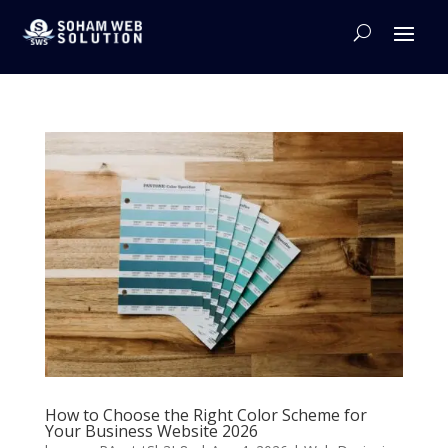
How to Choose the Right Color Scheme for
Your Business Website 2026