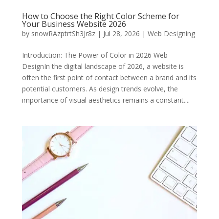
How to Choose the Right Color Scheme for
Your Business Website 2026
by
snowRAzptrtSh3Jr8z
|
Jul 28, 2026
|
Web Designing
Introduction: The Power of Color in 2026 Web
DesignIn the digital landscape of 2026, a website is
often the first point of contact between a brand and its
potential customers. As design trends evolve, the
importance of visual aesthetics remains a constant....