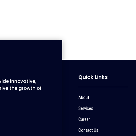
Quick Links
ide innovative,
rive the growth of
About
Services
Career
Contact Us