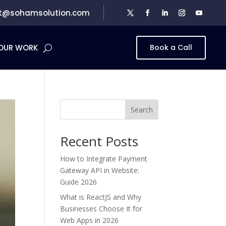
t@sohamsolution.com
OUR WORK
Book a Call
Search
Recent Posts
How to Integrate Payment
Gateway API in Website:
Guide 2026
What is ReactJS and Why
Businesses Choose It for
Web Apps in 2026