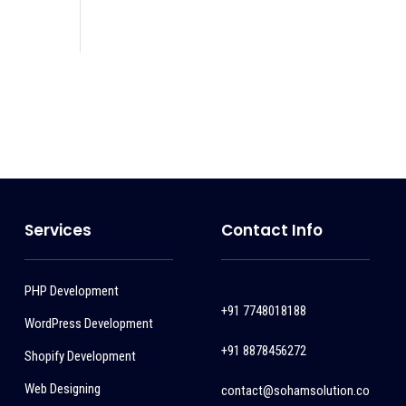
Services
Contact Info
PHP Development
+91 7748018188
WordPress Development
+91 8878456272
Shopify Development
Web Designing
contact@sohamsolution.co