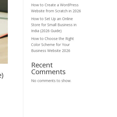
How to Create a WordPress
Website from Scratch in 2026
How to Set Up an Online
Store for Small Business in
India (2026 Guide)
How to Choose the Right
Color Scheme for Your
Business Website 2026
Recent
Comments
e)
No comments to show.