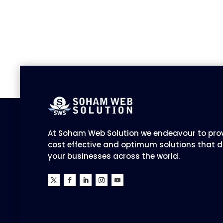
At Soham Web Solution we endeavour to prov
cost effective and optimum solutions that d
your businesses across the world.