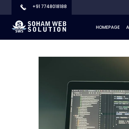
+91 7748018188
HOMEPAGE