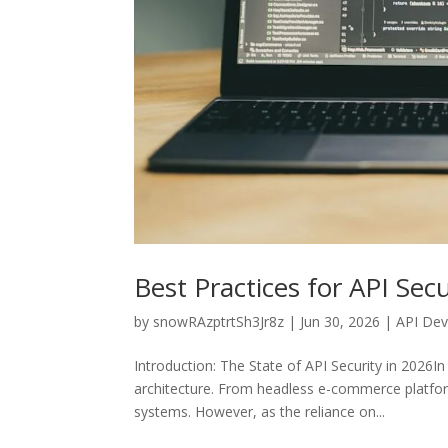
Best Practices for API Se
by
snowRAzptrtSh3Jr8z
|
Jun 30, 2026
|
API De
Introduction: The State of API Security in 2026
architecture. From headless e-commerce platform
systems. However, as the reliance on...