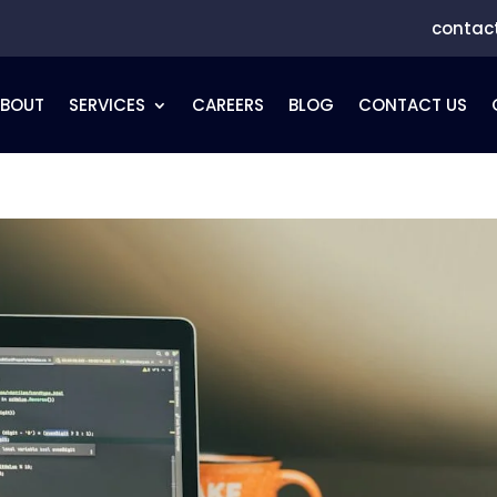
contac
ABOUT
SERVICES
CAREERS
BLOG
CONTACT US