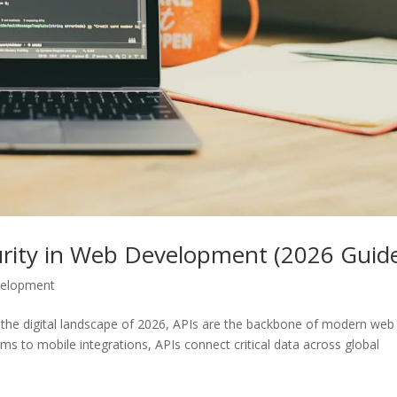
curity in Web Development (2026 Guid
velopment
In the digital landscape of 2026, APIs are the backbone of modern web
s to mobile integrations, APIs connect critical data across global