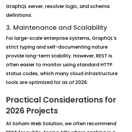
GraphQL server, resolver logic, and schema
definitions.
3. Maintenance and Scalability
For large-scale enterprise systems, GraphQL’s
strict typing and self-documenting nature
provide long-term stability. However, REST is
often easier to monitor using standard HTTP
status codes, which many cloud infrastructure
tools are optimized for as of 2026.
Practical Considerations for
2026 Projects
At Soham Web Solution, we often recommend