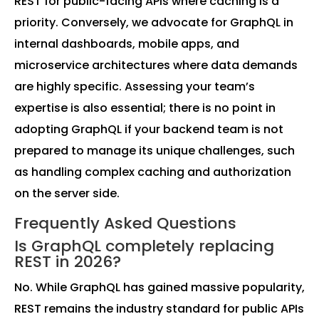
REST for public-facing APIs where caching is a
priority. Conversely, we advocate for GraphQL in
internal dashboards, mobile apps, and
microservice architectures where data demands
are highly specific. Assessing your team’s
expertise is also essential; there is no point in
adopting GraphQL if your backend team is not
prepared to manage its unique challenges, such
as handling complex caching and authorization
on the server side.
Frequently Asked Questions
Is GraphQL completely replacing
REST in 2026?
No. While GraphQL has gained massive popularity,
REST remains the industry standard for public APIs