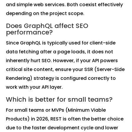
and simple web services. Both coexist effectively
depending on the project scope.
Does GraphQL affect SEO
performance?
Since GraphQL is typically used for client-side
data fetching after a page loads, it does not
inherently hurt SEO. However, if your API powers
critical site content, ensure your SSR (Server-Side
Rendering) strategy is configured correctly to
work with your API layer.
Which is better for small teams?
For small teams or MVPs (Minimum Viable
Products) in 2026, REST is often the better choice
due to the faster development cycle and lower