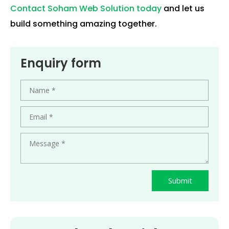
Contact Soham Web Solution today
and let us
build something amazing together.
Enquiry form
Submit