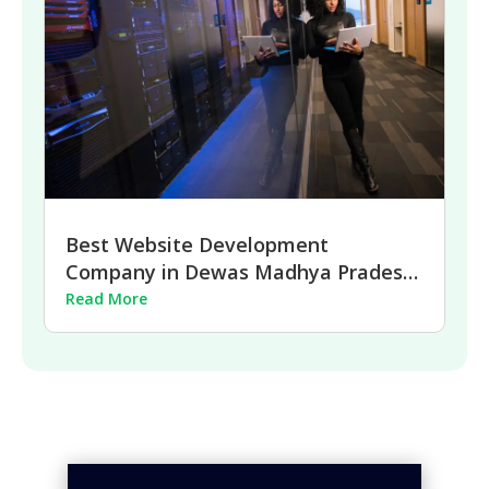
Best Website Development
Company in Dewas Madhya Pradesh
| 2026
Read More