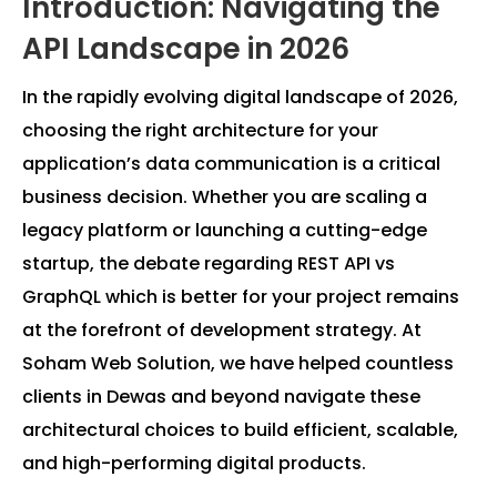
Introduction: Navigating the
API Landscape in 2026
In the rapidly evolving digital landscape of 2026,
choosing the right architecture for your
application’s data communication is a critical
business decision. Whether you are scaling a
legacy platform or launching a cutting-edge
startup, the debate regarding REST API vs
GraphQL which is better for your project remains
at the forefront of development strategy. At
Soham Web Solution, we have helped countless
clients in Dewas and beyond navigate these
architectural choices to build efficient, scalable,
and high-performing digital products.