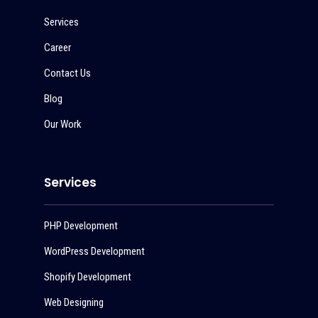
Services
Career
Contact Us
Blog
Our Work
Services
PHP Development
WordPress Development
Shopify Development
Web Designing