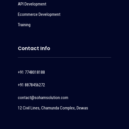
API Development
Ecommerce Development
Training
Contact Info
+91 7748018188
+91 8878456272
contact@sohamsolution.com
12 Civil Lines, Chamunda Complex, Dewas