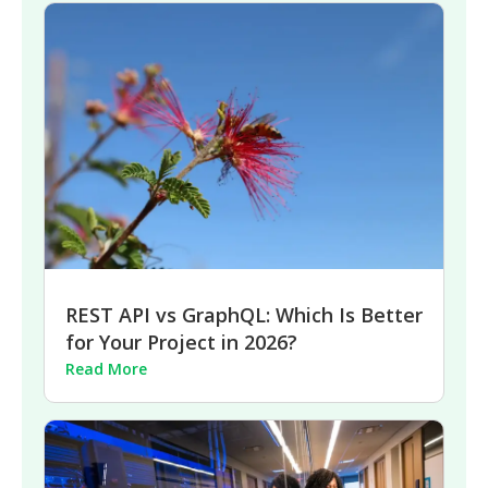
REST API vs GraphQL: Which Is Better
for Your Project in 2026?
Read More