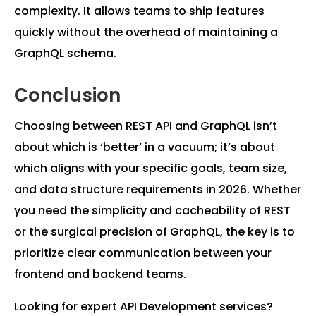
complexity. It allows teams to ship features
quickly without the overhead of maintaining a
GraphQL schema.
Conclusion
Choosing between REST API and GraphQL isn’t
about which is ‘better’ in a vacuum; it’s about
which aligns with your specific goals, team size,
and data structure requirements in 2026. Whether
you need the simplicity and cacheability of REST
or the surgical precision of GraphQL, the key is to
prioritize clear communication between your
frontend and backend teams.
Looking for expert API Development services?