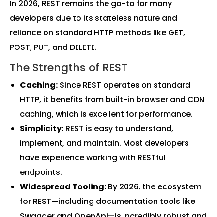
In 2026, REST remains the go-to for many
developers due to its stateless nature and
reliance on standard HTTP methods like GET,
POST, PUT, and DELETE.
The Strengths of REST
Caching:
Since REST operates on standard
HTTP, it benefits from built-in browser and CDN
caching, which is excellent for performance.
Simplicity:
REST is easy to understand,
implement, and maintain. Most developers
have experience working with RESTful
endpoints.
Widespread Tooling:
By 2026, the ecosystem
for REST—including documentation tools like
Swagger and OpenApi—is incredibly robust and