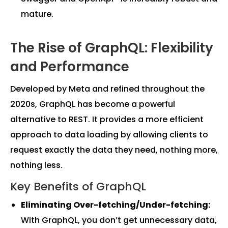
mature.
The Rise of GraphQL: Flexibility
and Performance
Developed by Meta and refined throughout the
2020s, GraphQL has become a powerful
alternative to REST. It provides a more efficient
approach to data loading by allowing clients to
request exactly the data they need, nothing more,
nothing less.
Key Benefits of GraphQL
Eliminating Over-fetching/Under-fetching:
With GraphQL, you don’t get unnecessary data,