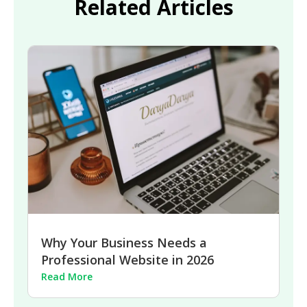
Related Articles
Why Your Business Needs a
Professional Website in 2026
Read More