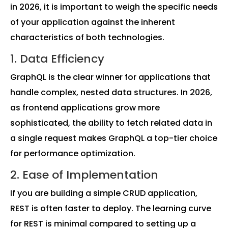
in 2026, it is important to weigh the specific needs
of your application against the inherent
characteristics of both technologies.
1. Data Efficiency
GraphQL is the clear winner for applications that
handle complex, nested data structures. In 2026,
as frontend applications grow more
sophisticated, the ability to fetch related data in
a single request makes GraphQL a top-tier choice
for performance optimization.
2. Ease of Implementation
If you are building a simple CRUD application,
REST is often faster to deploy. The learning curve
for REST is minimal compared to setting up a