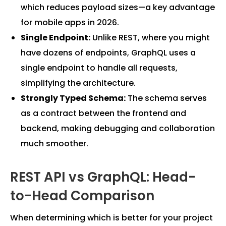
which reduces payload sizes—a key advantage
for mobile apps in 2026.
Single Endpoint:
Unlike REST, where you might
have dozens of endpoints, GraphQL uses a
single endpoint to handle all requests,
simplifying the architecture.
Strongly Typed Schema:
The schema serves
as a contract between the frontend and
backend, making debugging and collaboration
much smoother.
REST API vs GraphQL: Head-
to-Head Comparison
When determining which is better for your project