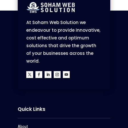
At Soham Web Solution we
endeavour to provide innovative,
cost effective and optimum
solutions that drive the growth
of your businesses across the
world.
Quick Links
About