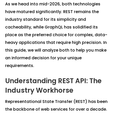
As we head into mid-2026, both technologies
have matured significantly. REST remains the
industry standard for its simplicity and
cacheability, while GraphQL has solidified its
place as the preferred choice for complex, data-
heavy applications that require high precision. In
this guide, we will analyze both to help you make
an informed decision for your unique
requirements.
Understanding REST API: The
Industry Workhorse
Representational State Transfer (REST) has been
the backbone of web services for over a decade.