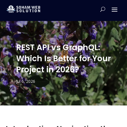
REST API vs GraphQL:
Which Is Better for Your
Project in 2026?
Jul 6, 2026