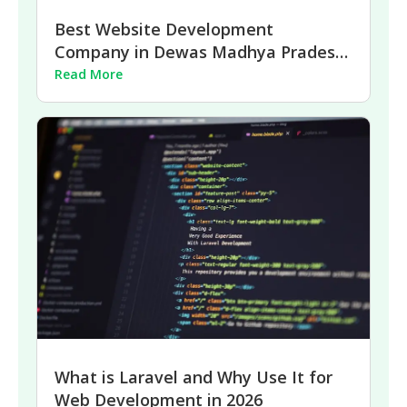
Best Website Development
Company in Dewas Madhya Pradesh
| 2026
Read More
What is Laravel and Why Use It for
Web Development in 2026