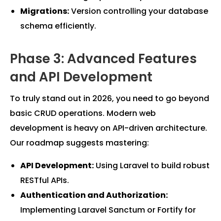
Migrations:
Version controlling your database
schema efficiently.
Phase 3: Advanced Features
and API Development
To truly stand out in 2026, you need to go beyond
basic CRUD operations. Modern web
development is heavy on API-driven architecture.
Our roadmap suggests mastering:
API Development:
Using Laravel to build robust
RESTful APIs.
Authentication and Authorization:
Implementing Laravel Sanctum or Fortify for