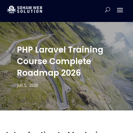
PHP Laravel Training
Course Complete
Roadmap 2026
Jun 5, 2026