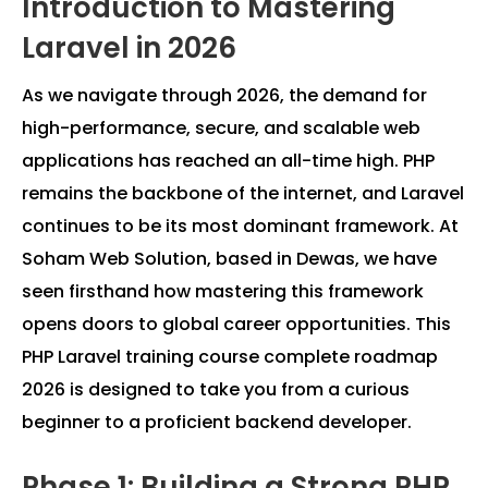
Introduction to Mastering
Laravel in 2026
As we navigate through 2026, the demand for
high-performance, secure, and scalable web
applications has reached an all-time high. PHP
remains the backbone of the internet, and Laravel
continues to be its most dominant framework. At
Soham Web Solution, based in Dewas, we have
seen firsthand how mastering this framework
opens doors to global career opportunities. This
PHP Laravel training course complete roadmap
2026 is designed to take you from a curious
beginner to a proficient backend developer.
Phase 1: Building a Strong PHP