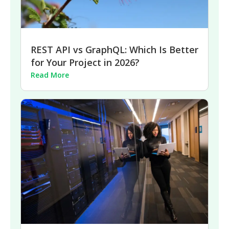
REST API vs GraphQL: Which Is Better
for Your Project in 2026?
Read More