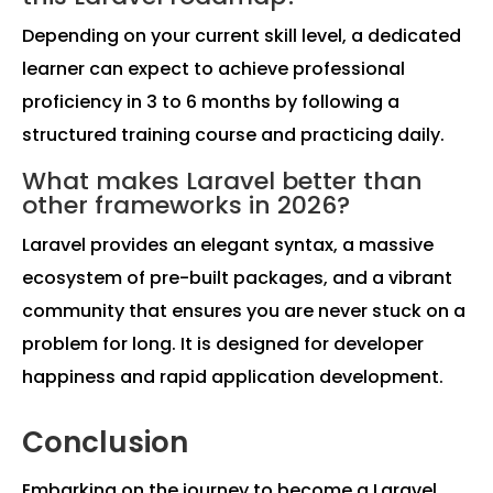
Depending on your current skill level, a dedicated
learner can expect to achieve professional
proficiency in 3 to 6 months by following a
structured training course and practicing daily.
What makes Laravel better than
other frameworks in 2026?
Laravel provides an elegant syntax, a massive
ecosystem of pre-built packages, and a vibrant
community that ensures you are never stuck on a
problem for long. It is designed for developer
happiness and rapid application development.
Conclusion
Embarking on the journey to become a Laravel