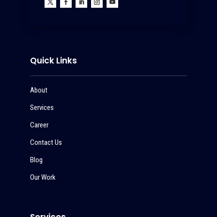
Quick Links
About
Services
Career
Contact Us
Blog
Our Work