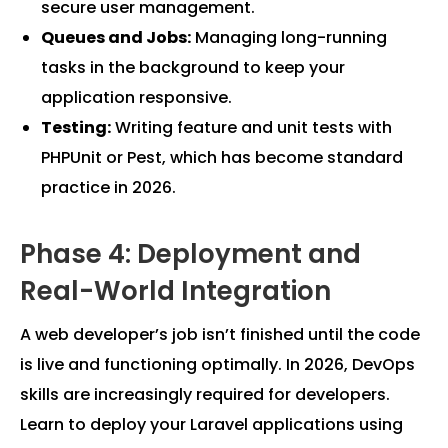
secure user management.
Queues and Jobs:
Managing long-running
tasks in the background to keep your
application responsive.
Testing:
Writing feature and unit tests with
PHPUnit or Pest, which has become standard
practice in 2026.
Phase 4: Deployment and
Real-World Integration
A web developer’s job isn’t finished until the code
is live and functioning optimally. In 2026, DevOps
skills are increasingly required for developers.
Learn to deploy your Laravel applications using