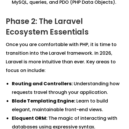
MySQL, queries, and PDO (PHP Data Objects).
Phase 2: The Laravel
Ecosystem Essentials
Once you are comfortable with PHP, it is time to
transition into the Laravel framework. In 2026,
Laravel is more intuitive than ever. Key areas to
focus on include:
Routing and Controllers:
Understanding how
requests travel through your application.
Blade Templating Engine:
Learn to build
elegant, maintainable front-end views.
Eloquent ORM:
The magic of interacting with
databases using expressive syntax.