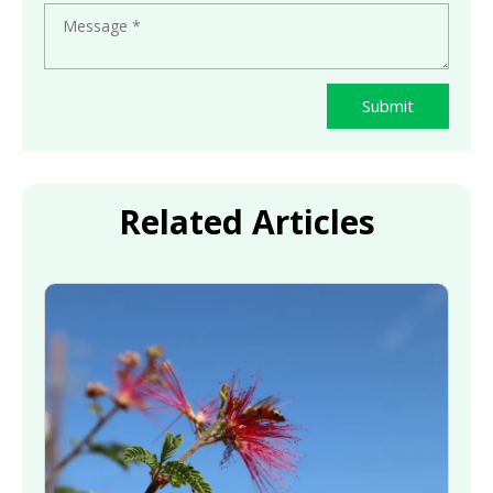
Submit
Related Articles