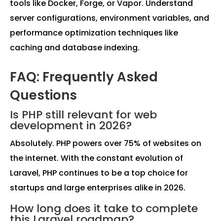
tools like Docker, Forge, or Vapor. Understand
server configurations, environment variables, and
performance optimization techniques like
caching and database indexing.
FAQ: Frequently Asked
Questions
Is PHP still relevant for web
development in 2026?
Absolutely. PHP powers over 75% of websites on
the internet. With the constant evolution of
Laravel, PHP continues to be a top choice for
startups and large enterprises alike in 2026.
How long does it take to complete
this Laravel roadmap?