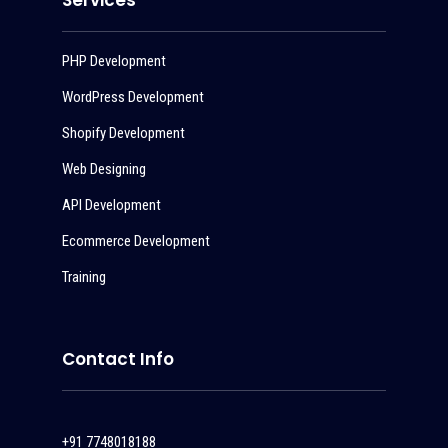
Services
PHP Development
WordPress Development
Shopify Development
Web Designing
API Development
Ecommerce Development
Training
Contact Info
+91 7748018188