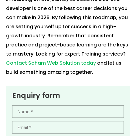
developer is one of the best career decisions you
can make in 2026. By following this roadmap, you
are setting yourself up for success in a high-
growth industry. Remember that consistent
practice and project-based learning are the keys
to mastery. Looking for expert Training services?
Contact Soham Web Solution today
and let us
build something amazing together.
Enquiry form