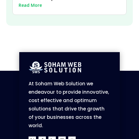
Read More
At Soham Web Solution we
endeavour to provide innovative,
cost effective and optimum
solutions that drive the growth
of your businesses across the
world.