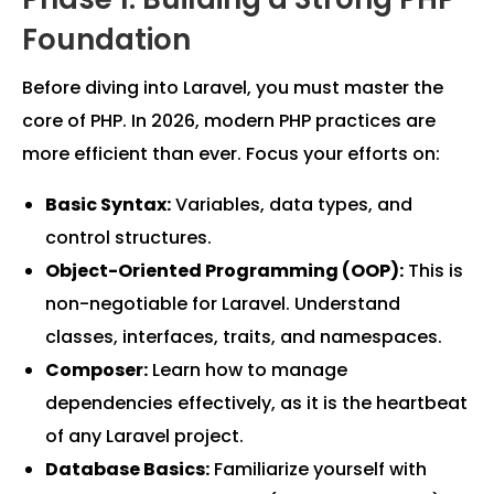
Foundation
Before diving into Laravel, you must master the
core of PHP. In 2026, modern PHP practices are
more efficient than ever. Focus your efforts on:
Basic Syntax:
Variables, data types, and
control structures.
Object-Oriented Programming (OOP):
This is
non-negotiable for Laravel. Understand
classes, interfaces, traits, and namespaces.
Composer:
Learn how to manage
dependencies effectively, as it is the heartbeat
of any Laravel project.
Database Basics:
Familiarize yourself with