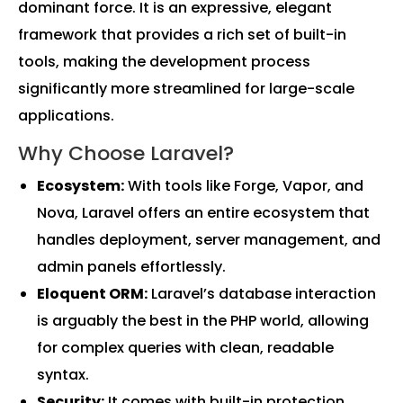
dominant force. It is an expressive, elegant
framework that provides a rich set of built-in
tools, making the development process
significantly more streamlined for large-scale
applications.
Why Choose Laravel?
Ecosystem:
With tools like Forge, Vapor, and
Nova, Laravel offers an entire ecosystem that
handles deployment, server management, and
admin panels effortlessly.
Eloquent ORM:
Laravel’s database interaction
is arguably the best in the PHP world, allowing
for complex queries with clean, readable
syntax.
Security:
It comes with built-in protection