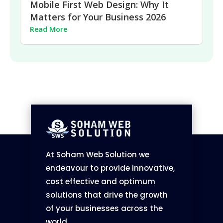
Mobile First Web Design: Why It
Matters for Your Business 2026
Read More
At Soham Web Solution we
endeavour to provide innovative,
cost effective and optimum
solutions that drive the growth
of your businesses across the
world.