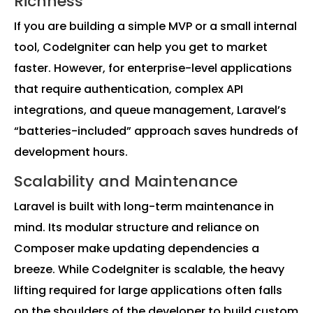
Richness
If you are building a simple MVP or a small internal
tool, CodeIgniter can help you get to market
faster. However, for enterprise-level applications
that require authentication, complex API
integrations, and queue management, Laravel’s
“batteries-included” approach saves hundreds of
development hours.
Scalability and Maintenance
Laravel is built with long-term maintenance in
mind. Its modular structure and reliance on
Composer make updating dependencies a
breeze. While CodeIgniter is scalable, the heavy
lifting required for large applications often falls
on the shoulders of the developer to build custom