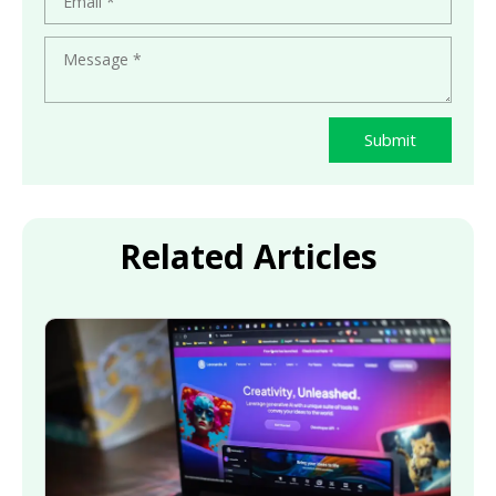
Submit
Related Articles