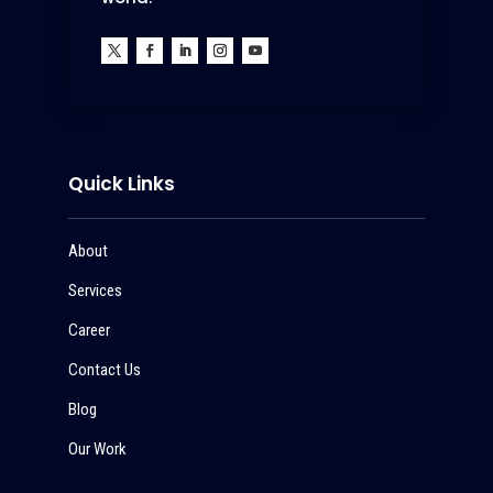
Quick Links
About
Services
Career
Contact Us
Blog
Our Work