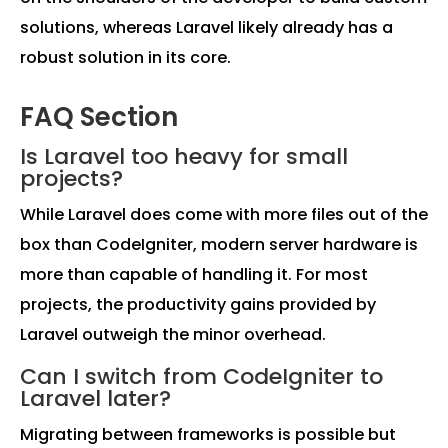
solutions, whereas Laravel likely already has a
robust solution in its core.
FAQ Section
Is Laravel too heavy for small
projects?
While Laravel does come with more files out of the
box than CodeIgniter, modern server hardware is
more than capable of handling it. For most
projects, the productivity gains provided by
Laravel outweigh the minor overhead.
Can I switch from CodeIgniter to
Laravel later?
Migrating between frameworks is possible but