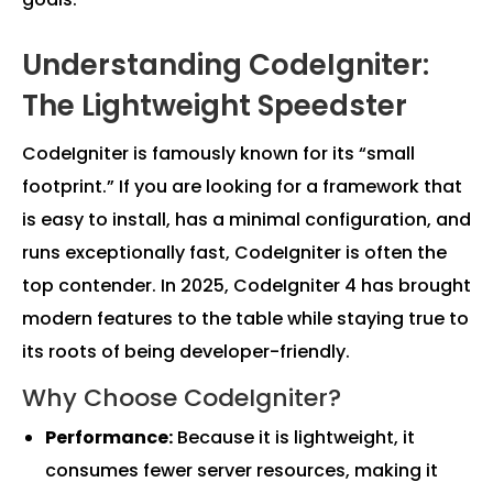
Understanding CodeIgniter:
The Lightweight Speedster
CodeIgniter is famously known for its “small
footprint.” If you are looking for a framework that
is easy to install, has a minimal configuration, and
runs exceptionally fast, CodeIgniter is often the
top contender. In 2025, CodeIgniter 4 has brought
modern features to the table while staying true to
its roots of being developer-friendly.
Why Choose CodeIgniter?
Performance:
Because it is lightweight, it
consumes fewer server resources, making it