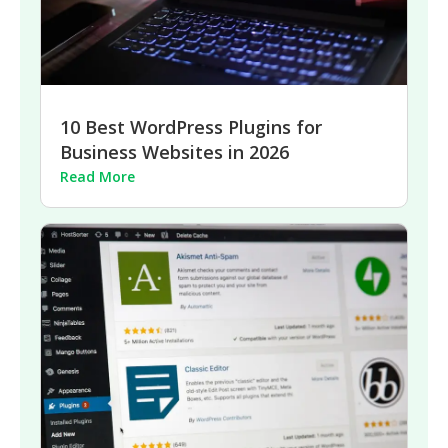
10 Best WordPress Plugins for
Business Websites in 2026
Read More