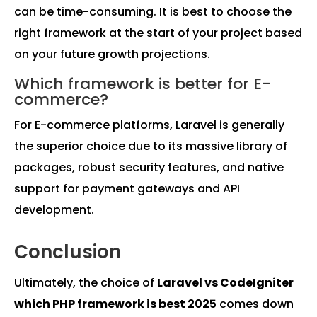
can be time-consuming. It is best to choose the
right framework at the start of your project based
on your future growth projections.
Which framework is better for E-
commerce?
For E-commerce platforms, Laravel is generally
the superior choice due to its massive library of
packages, robust security features, and native
support for payment gateways and API
development.
Conclusion
Ultimately, the choice of
Laravel vs CodeIgniter
which PHP framework is best 2025
comes down