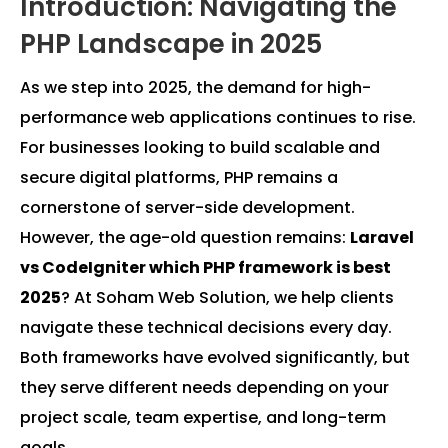
Introduction: Navigating the
PHP Landscape in 2025
As we step into 2025, the demand for high-
performance web applications continues to rise.
For businesses looking to build scalable and
secure digital platforms, PHP remains a
cornerstone of server-side development.
However, the age-old question remains:
Laravel
vs CodeIgniter which PHP framework is best
2025
? At Soham Web Solution, we help clients
navigate these technical decisions every day.
Both frameworks have evolved significantly, but
they serve different needs depending on your
project scale, team expertise, and long-term
goals.