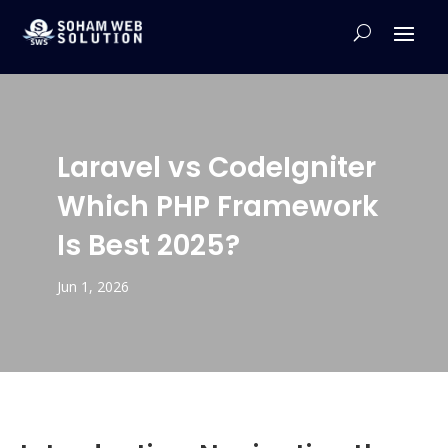
Laravel vs CodeIgniter
Which PHP Framework
Is Best 2025?
Jun 1, 2026