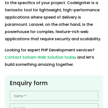
to the specifics of your project. CodeIgniter is a
fantastic tool for lightweight, high-performance
applications where speed of delivery is
paramount. Laravel, on the other hand, is the
powerhouse for complex, feature-rich web
applications that require security and scalability.
Looking for expert PHP Development services?
Contact Soham Web Solution today
and let’s
build something amazing together.
Enquiry form