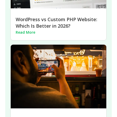
WordPress vs Custom PHP Website:
Which Is Better in 2026?
Read More