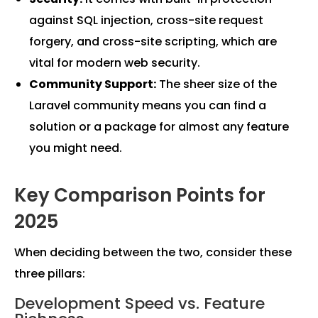
against SQL injection, cross-site request
forgery, and cross-site scripting, which are
vital for modern web security.
Community Support:
The sheer size of the
Laravel community means you can find a
solution or a package for almost any feature
you might need.
Key Comparison Points for
2025
When deciding between the two, consider these
three pillars:
Development Speed vs. Feature