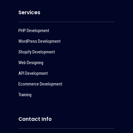
Services
PHP Development
WordPress Development
Shopify Development
Web Designing
API Development
Ecommerce Development
Training
Contact Info