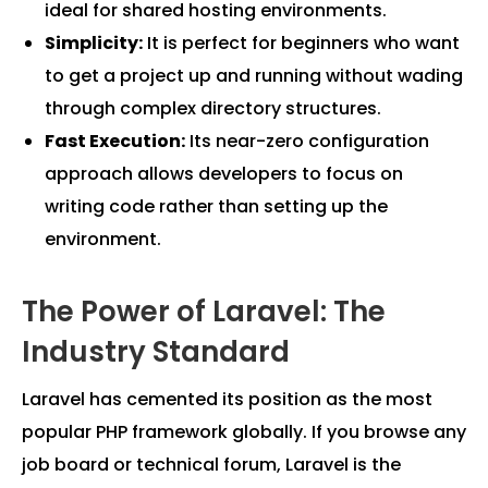
ideal for shared hosting environments.
Simplicity:
It is perfect for beginners who want
to get a project up and running without wading
through complex directory structures.
Fast Execution:
Its near-zero configuration
approach allows developers to focus on
writing code rather than setting up the
environment.
The Power of Laravel: The
Industry Standard
Laravel has cemented its position as the most
popular PHP framework globally. If you browse any
job board or technical forum, Laravel is the