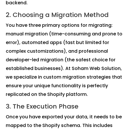
backend.
2. Choosing a Migration Method
You have three primary options for migrating:
manual migration (time-consuming and prone to
error), automated apps (fast but limited for
complex customizations), and professional
developer-led migration (the safest choice for
established businesses). At Soham Web Solution,
we specialize in custom migration strategies that
ensure your unique functionality is perfectly
replicated on the Shopify platform.
3. The Execution Phase
Once you have exported your data, it needs to be
mapped to the Shopify schema. This includes