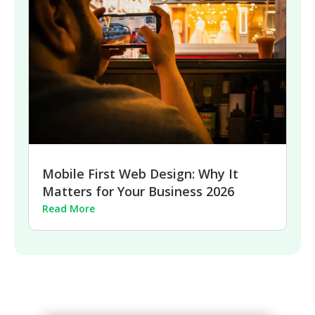
Mobile First Web Design: Why It
Matters for Your Business 2026
Read More