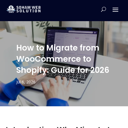
How to Migrate from
WooCommerce to
Shopify: Guide for 2026
Jul 6, 2026