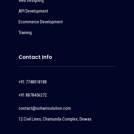
Web Designing
API Development
Ecommerce Development
Training
Contact Info
+91 7748018188
+91 8878456272
contact@sohamsolution.com
12 Civil Lines, Chamunda Complex, Dewas