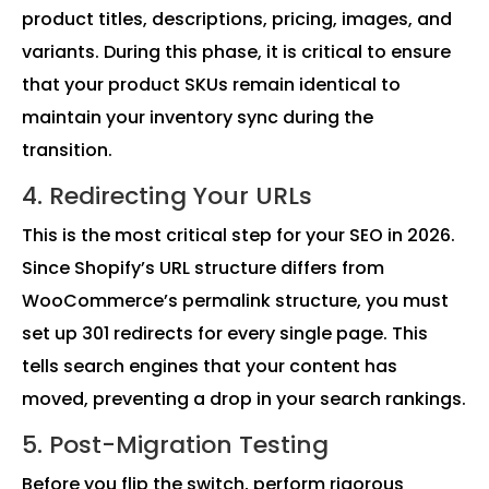
product titles, descriptions, pricing, images, and
variants. During this phase, it is critical to ensure
that your product SKUs remain identical to
maintain your inventory sync during the
transition.
4. Redirecting Your URLs
This is the most critical step for your SEO in 2026.
Since Shopify’s URL structure differs from
WooCommerce’s permalink structure, you must
set up 301 redirects for every single page. This
tells search engines that your content has
moved, preventing a drop in your search rankings.
5. Post-Migration Testing
Before you flip the switch, perform rigorous