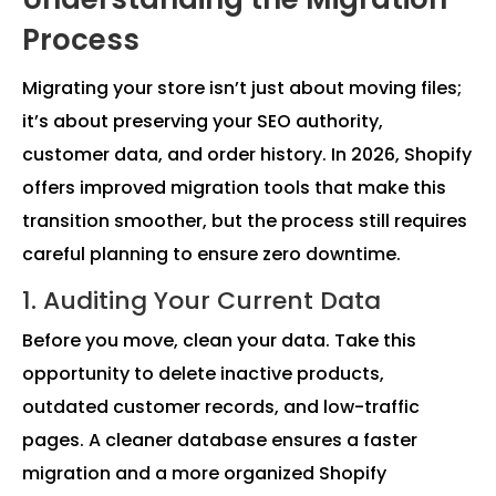
Process
Migrating your store isn’t just about moving files;
it’s about preserving your SEO authority,
customer data, and order history. In 2026, Shopify
offers improved migration tools that make this
transition smoother, but the process still requires
careful planning to ensure zero downtime.
1. Auditing Your Current Data
Before you move, clean your data. Take this
opportunity to delete inactive products,
outdated customer records, and low-traffic
pages. A cleaner database ensures a faster
migration and a more organized Shopify