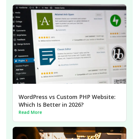
WordPress vs Custom PHP Website:
Which Is Better in 2026?
Read More