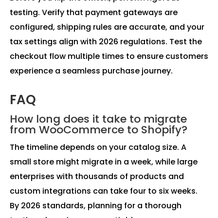
testing. Verify that payment gateways are
configured, shipping rules are accurate, and your
tax settings align with 2026 regulations. Test the
checkout flow multiple times to ensure customers
experience a seamless purchase journey.
FAQ
How long does it take to migrate
from WooCommerce to Shopify?
The timeline depends on your catalog size. A
small store might migrate in a week, while large
enterprises with thousands of products and
custom integrations can take four to six weeks.
By 2026 standards, planning for a thorough