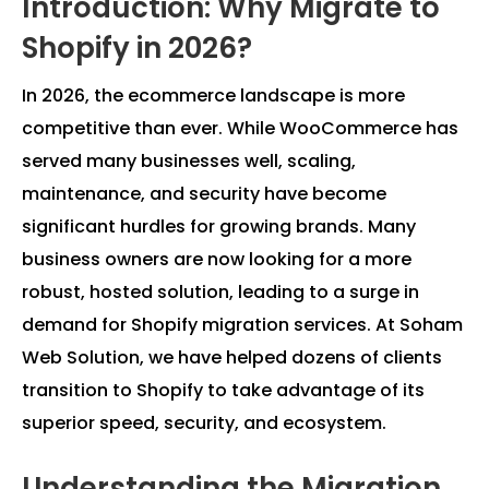
Introduction: Why Migrate to
Shopify in 2026?
In 2026, the ecommerce landscape is more
competitive than ever. While WooCommerce has
served many businesses well, scaling,
maintenance, and security have become
significant hurdles for growing brands. Many
business owners are now looking for a more
robust, hosted solution, leading to a surge in
demand for Shopify migration services. At Soham
Web Solution, we have helped dozens of clients
transition to Shopify to take advantage of its
superior speed, security, and ecosystem.
Understanding the Migration