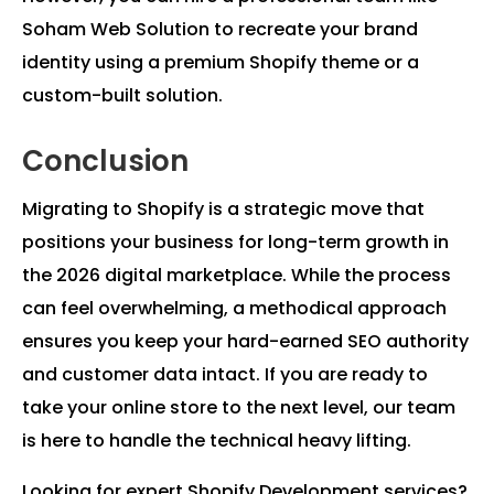
Soham Web Solution to recreate your brand
identity using a premium Shopify theme or a
custom-built solution.
Conclusion
Migrating to Shopify is a strategic move that
positions your business for long-term growth in
the 2026 digital marketplace. While the process
can feel overwhelming, a methodical approach
ensures you keep your hard-earned SEO authority
and customer data intact. If you are ready to
take your online store to the next level, our team
is here to handle the technical heavy lifting.
Looking for expert Shopify Development services?