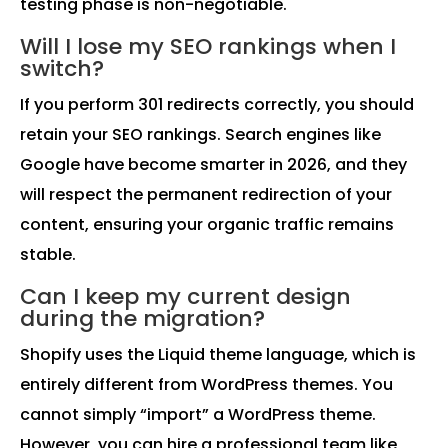
testing phase is non-negotiable.
Will I lose my SEO rankings when I
switch?
If you perform 301 redirects correctly, you should
retain your SEO rankings. Search engines like
Google have become smarter in 2026, and they
will respect the permanent redirection of your
content, ensuring your organic traffic remains
stable.
Can I keep my current design
during the migration?
Shopify uses the Liquid theme language, which is
entirely different from WordPress themes. You
cannot simply “import” a WordPress theme.
However, you can hire a professional team like