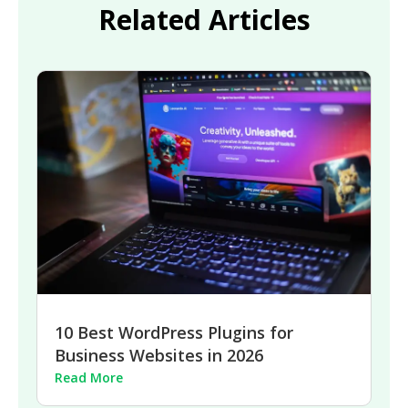
Related Articles
10 Best WordPress Plugins for
Business Websites in 2026
Read More