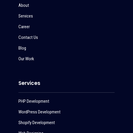
About
Services
Career
Contact Us
Blog
Our Work
Services
PHP Development
WordPress Development
Shopify Development