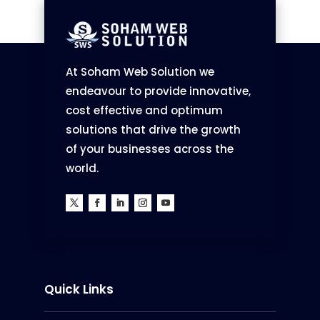
At Soham Web Solution we
endeavour to provide innovative,
cost effective and optimum
solutions that drive the growth
of your businesses across the
world.
Quick Links