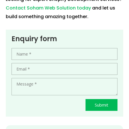
Contact Soham Web Solution today
and let us
build something amazing together.
Enquiry form
Submit