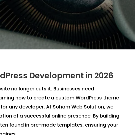
dPress Development in 2026
site no longer cuts it. Businesses need
Learning how to create a custom WordPress theme
s for any developer. At Soham Web Solution, we
tion of a successful online presence. By building
ften found in pre-made templates, ensuring your
engines.