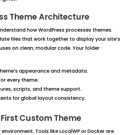
ss Theme Architecture
st understand how WordPress processes themes.
ate files that work together to display your site’s
cuses on clean, modular code. Your folder
r theme’s appearance and metadata.
for every theme.
res, scripts, and theme support.
ts for global layout consistency.
r First Custom Theme
 environment. Tools like LocalWP or Docker are