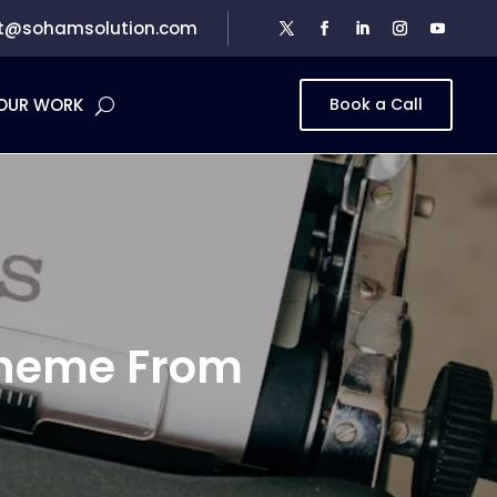
t@sohamsolution.com
OUR WORK
Book a Call
Theme From