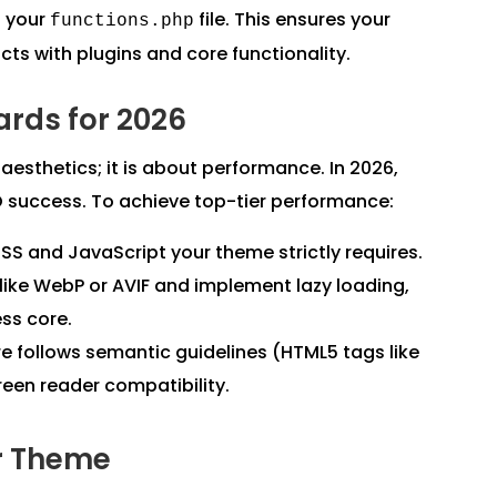
n your
file. This ensures your
functions.php
icts with plugins and core functionality.
rds for 2026
sthetics; it is about performance. In 2026,
O success. To achieve top-tier performance:
SS and JavaScript your theme strictly requires.
ike WebP or AVIF and implement lazy loading,
ss core.
e follows semantic guidelines (HTML5 tags like
reen reader compatibility.
r Theme