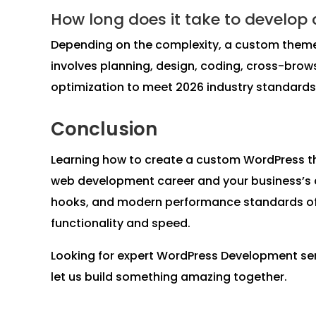
How long does it take to develop
Depending on the complexity, a custom theme 
involves planning, design, coding, cross-brow
optimization to meet 2026 industry standards
Conclusion
Learning how to create a custom WordPress th
web development career and your business’s dig
hooks, and modern performance standards of 2
functionality and speed.
Looking for expert WordPress Development se
let us build something amazing together.