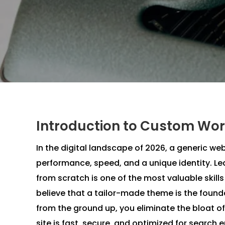
Introduction to Custom Wor
In the digital landscape of 2026, a generic web
performance, speed, and a unique identity. 
from scratch is one of the most valuable skill
believe that a tailor-made theme is the founda
from the ground up, you eliminate the bloat o
site is fast, secure, and optimized for search 