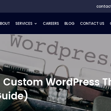
contac
ABOUT
SERVICES
CAREERS
BLOG
CONTACT US
 a Custom WordPress 
Guide)