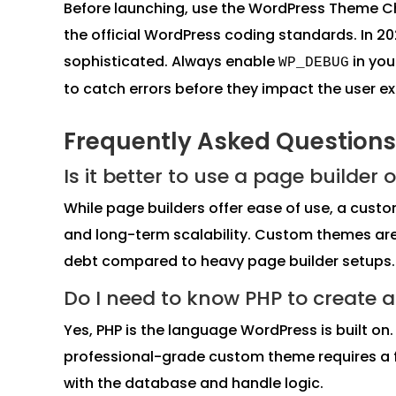
Before launching, use the WordPress Theme Ch
the official WordPress coding standards. In 
sophisticated. Always enable
in yo
WP_DEBUG
to catch errors before they impact the user e
Frequently Asked Questions
Is it better to use a page builde
While page builders offer ease of use, a cust
and long-term scalability. Custom themes are 
debt compared to heavy page builder setups.
Do I need to know PHP to create
Yes, PHP is the language WordPress is built on
professional-grade custom theme requires a f
with the database and handle logic.