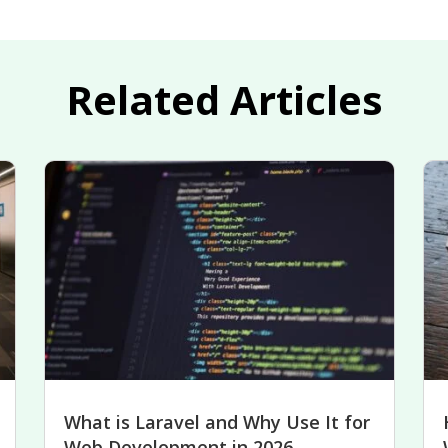
Related Articles
What is Laravel and Why Use It for
Web Development in 2026