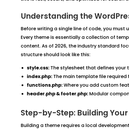
Understanding the WordPre
Before writing a single line of code, you mu
Every theme is essentially a collection of templ
content. As of 2026, the industry standard fo
structure should look like this:
style.css:
The stylesheet that defines you
index.php:
The main template file required 
functions.php:
Where you add custom featu
header.php & footer.php:
Modular componen
Step-by-Step: Building You
Building a theme requires a local development