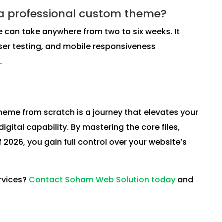
 a professional custom theme?
can take anywhere from two to six weeks. It
ser testing, and mobile responsiveness
.
eme from scratch is a journey that elevates your
ital capability. By mastering the core files,
026, you gain full control over your website’s
rvices?
Contact Soham Web Solution today
and