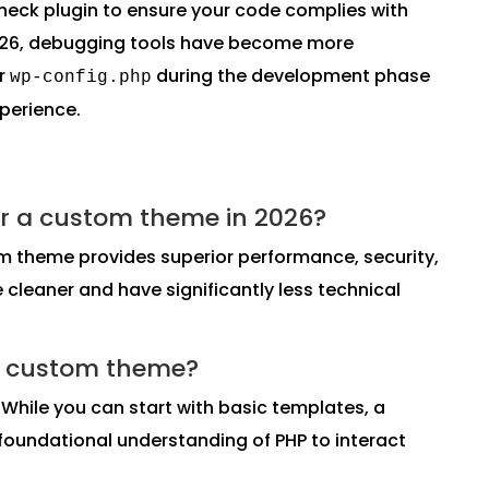
eck plugin to ensure your code complies with
2026, debugging tools have become more
ur
during the development phase
wp-config.php
xperience.
r or a custom theme in 2026?
om theme provides superior performance, security,
cleaner and have significantly less technical
 a custom theme?
. While you can start with basic templates, a
oundational understanding of PHP to interact