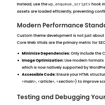
Instead, use the
hook i
wp_enqueue_scripts
assets are loaded efficiently, preventing confl
Modern Performance Standa
Custom theme development is not just about ae
Core Web Vitals are the primary metric for SE
Minimize Dependencies:
Only include the C
Image Optimization:
Use modern formats l
which is now natively supported by WordPre
Accessible Code:
Ensure your HTML structur
<main>, <article>, <section>) to improve sc
Testing and Debugging You