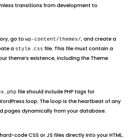
amless transitions from development to
ory, go to
, and create a
wp-content/themes/
eate a
file. This file must contain a
style.css
ur theme’s existence, including the Theme
file should include PHP tags for
ex.php
WordPress loop. The loop is the heartbeat of any
nd pages dynamically from your database.
hard-code CSS or JS files directly into your HTML.