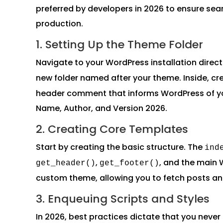
preferred by developers in 2026 to ensure se
production.
1. Setting Up the Theme Folder
Navigate to your WordPress installation direct
new folder named after your theme. Inside, cr
header comment that informs WordPress of yo
Name, Author, and Version 2026.
2. Creating Core Templates
Start by creating the basic structure. The
ind
,
, and the main 
get_header()
get_footer()
custom theme, allowing you to fetch posts a
3. Enqueuing Scripts and Styles
In 2026, best practices dictate that you never 