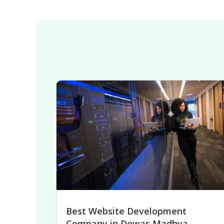
Best Website Development
Company in Dewas Madhya