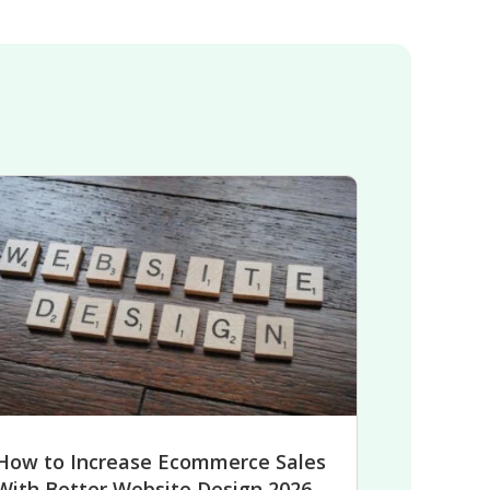
How to Increase Ecommerce Sales
With Better Website Design 2026