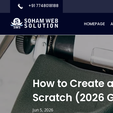
+91 7748018188
HOMEPAGE
How to Create
Scratch (2026 
Jun 5, 2026