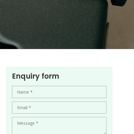
Enquiry form