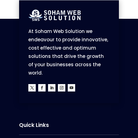
At Soham Web Solution we
endeavour to provide innovative,
cost effective and optimum
solutions that drive the growth
of your businesses across the
world.
Quick Links