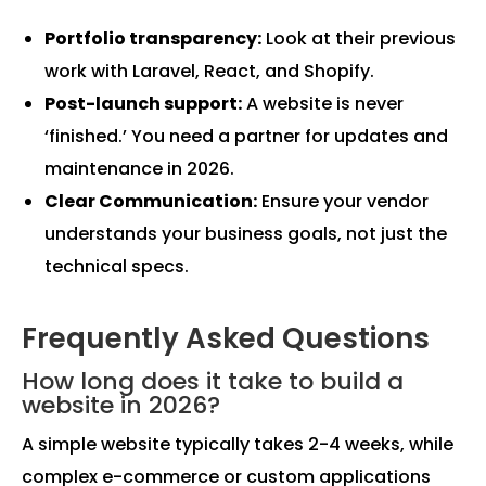
Portfolio transparency:
Look at their previous
work with Laravel, React, and Shopify.
Post-launch support:
A website is never
‘finished.’ You need a partner for updates and
maintenance in 2026.
Clear Communication:
Ensure your vendor
understands your business goals, not just the
technical specs.
Frequently Asked Questions
How long does it take to build a
website in 2026?
A simple website typically takes 2-4 weeks, while
complex e-commerce or custom applications