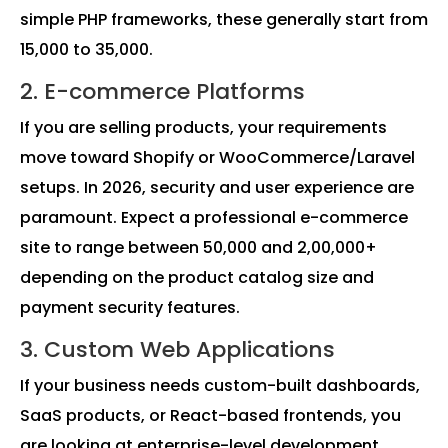
simple PHP frameworks, these generally start from
₹15,000 to ₹35,000.
2. E-commerce Platforms
If you are selling products, your requirements
move toward Shopify or WooCommerce/Laravel
setups. In 2026, security and user experience are
paramount. Expect a professional e-commerce
site to range between ₹50,000 and ₹2,00,000+
depending on the product catalog size and
payment security features.
3. Custom Web Applications
If your business needs custom-built dashboards,
SaaS products, or React-based frontends, you
are looking at enterprise-level development.