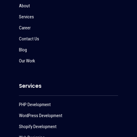
About
Services
Career
Contact Us
Blog
Our Work
Services
PHP Development
WordPress Development
Shopify Development