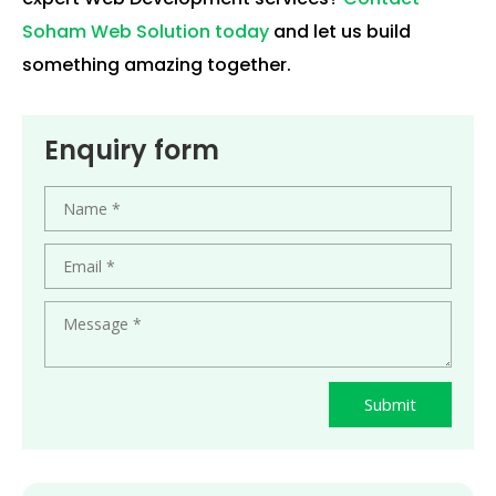
Soham Web Solution today
and let us build
something amazing together.
Enquiry form
Submit