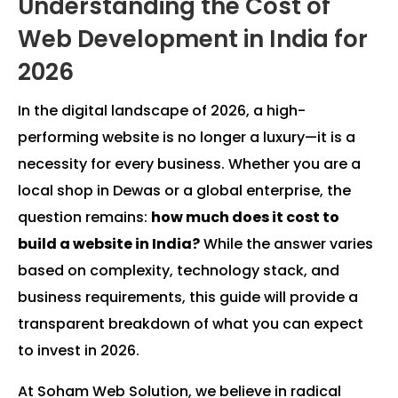
Understanding the Cost of
Web Development in India for
2026
In the digital landscape of 2026, a high-
performing website is no longer a luxury—it is a
necessity for every business. Whether you are a
local shop in Dewas or a global enterprise, the
question remains:
how much does it cost to
build a website in India?
While the answer varies
based on complexity, technology stack, and
business requirements, this guide will provide a
transparent breakdown of what you can expect
to invest in 2026.
At Soham Web Solution, we believe in radical