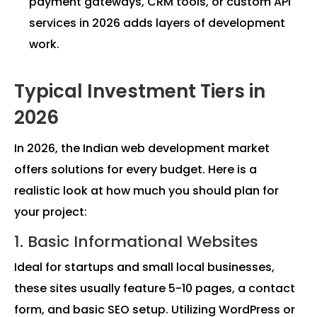
payment gateways, CRM tools, or custom API
services in 2026 adds layers of development
work.
Typical Investment Tiers in
2026
In 2026, the Indian web development market
offers solutions for every budget. Here is a
realistic look at how much you should plan for
your project:
1. Basic Informational Websites
Ideal for startups and small local businesses,
these sites usually feature 5-10 pages, a contact
form, and basic SEO setup. Utilizing WordPress or