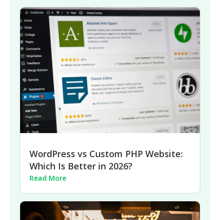
WordPress vs Custom PHP Website:
Which Is Better in 2026?
Read More