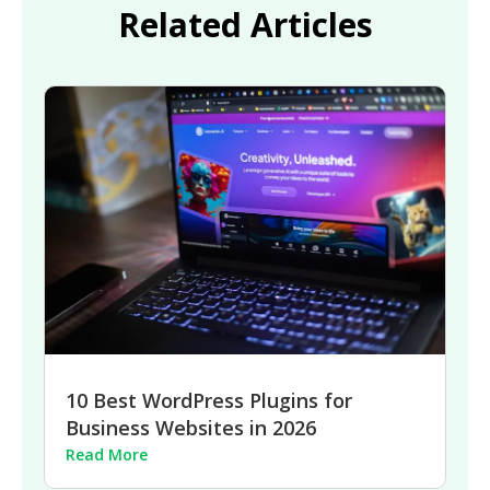
Related Articles
10 Best WordPress Plugins for
Business Websites in 2026
Read More