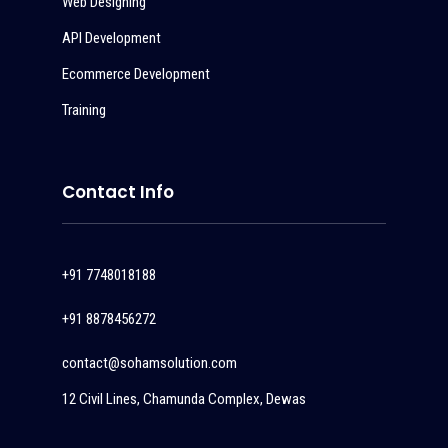
Web Designing
API Development
Ecommerce Development
Training
Contact Info
+91 7748018188
+91 8878456272
contact@sohamsolution.com
12 Civil Lines, Chamunda Complex, Dewas