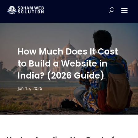
How Much Does It Cost
to Build a Website in
India? (2026 Guide)
Jun 15, 2026