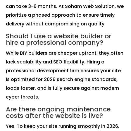
can take 3-6 months. At Soham Web Solution, we
prioritize a phased approach to ensure timely
delivery without compromising on quality.
Should I use a website builder or
hire a professional company?
While DIY builders are cheaper upfront, they often
lack scalability and SEO flexibility. Hiring a
professional development firm ensures your site
is optimized for 2026 search engine standards,
loads faster, and is fully secure against modern
cyber threats.
Are there ongoing maintenance
costs after the website is live?
Yes. To keep your site running smoothly in 2026,