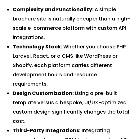
Complexity and Functionality:
A simple
brochure site is naturally cheaper than a high-
scale e-commerce platform with custom API
integrations.
Technology Stack:
Whether you choose PHP,
Laravel, React, or a CMS like WordPress or
Shopify, each platform carries different
development hours and resource
requirements.
Design Customization:
Using a pre-built
template versus a bespoke, UI/UX-optimized
custom design significantly changes the total
cost.
Third-Party Integrations:
Integrating