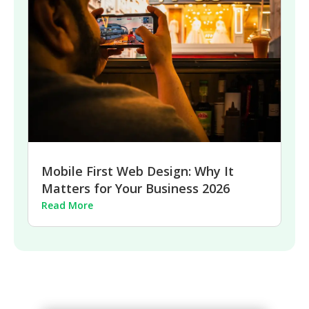
Mobile First Web Design: Why It
Matters for Your Business 2026
Read More