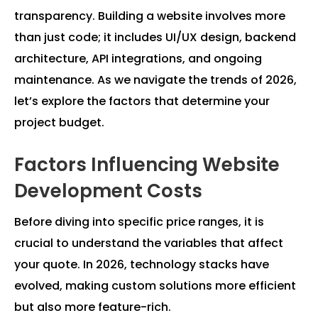
transparency. Building a website involves more
than just code; it includes UI/UX design, backend
architecture, API integrations, and ongoing
maintenance. As we navigate the trends of 2026,
let’s explore the factors that determine your
project budget.
Factors Influencing Website
Development Costs
Before diving into specific price ranges, it is
crucial to understand the variables that affect
your quote. In 2026, technology stacks have
evolved, making custom solutions more efficient
but also more feature-rich.