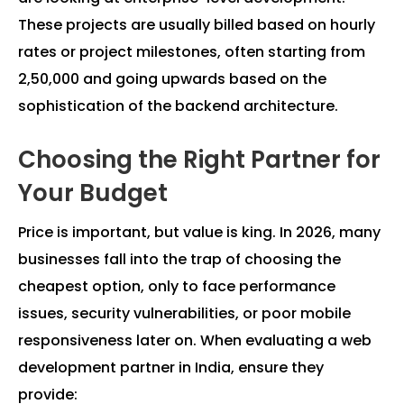
These projects are usually billed based on hourly
rates or project milestones, often starting from
₹2,50,000 and going upwards based on the
sophistication of the backend architecture.
Choosing the Right Partner for
Your Budget
Price is important, but value is king. In 2026, many
businesses fall into the trap of choosing the
cheapest option, only to face performance
issues, security vulnerabilities, or poor mobile
responsiveness later on. When evaluating a web
development partner in India, ensure they
provide: