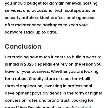
you should budget for domain renewal, hosting
services, and occasional technical updates or
security patches. Most professional agencies
offer maintenance packages to keep your
software stack up to date.
Conclusion
Determining how much it costs to build a website
in India in 2026 depends entirely on the vision you
have for your business. Whether you are looking
for a robust Shopify store or a custom-built
Laravel application, investing in professional
development pays dividends in the form of higher
conversion rates and brand trust. Looking for
expert Web Development services?
Contact