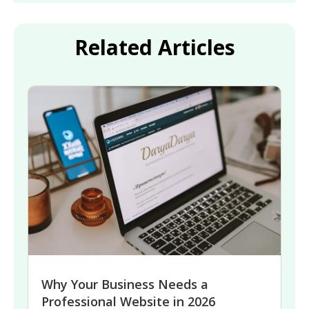
Related Articles
Why Your Business Needs a
Professional Website in 2026