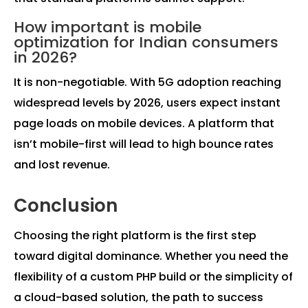
How important is mobile
optimization for Indian consumers
in 2026?
It is non-negotiable. With 5G adoption reaching
widespread levels by 2026, users expect instant
page loads on mobile devices. A platform that
isn’t mobile-first will lead to high bounce rates
and lost revenue.
Conclusion
Choosing the right platform is the first step
toward digital dominance. Whether you need the
flexibility of a custom PHP build or the simplicity of
a cloud-based solution, the path to success