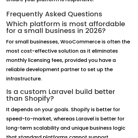
Frequently Asked Questions
Which platform is most affordable
for a small business in 2026?
For small businesses, WooCommerce is often the
most cost-effective solution as it eliminates
monthly licensing fees, provided you have a
reliable development partner to set up the
infrastructure.
Is a custom Laravel build better
than Shopify?
It depends on your goals. Shopify is better for
speed-to-market, whereas Laravel is better for
long-term scalability and unique business logic
that standard platforms cannot support.