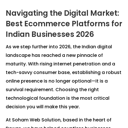
Navigating the Digital Market:
Best Ecommerce Platforms for
Indian Businesses 2026
As we step further into 2026, the Indian digital
landscape has reached a new pinnacle of
maturity. With rising internet penetration and a
tech-savvy consumer base, establishing a robust
online presence is no longer optional—it is a
survival requirement. Choosing the right
technological foundation is the most critical
decision you will make this year.
At Soham Web Solution, based in the heart of