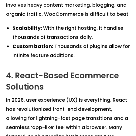
involves heavy content marketing, blogging, and
organic traffic, WooCommerce is difficult to beat.
Scalability:
With the right hosting, it handles
thousands of transactions daily.
Customization:
Thousands of plugins allow for
infinite feature additions.
4. React-Based Ecommerce
Solutions
In 2026, user experience (UX) is everything. React
has revolutionized front-end development,
allowing for lightning-fast page transitions and a
seamless ‘app-like’ feel within a browser. Many