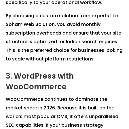
specifically to your operational workflow.
By choosing a custom solution from experts like
Soham Web Solution, you avoid monthly
subscription overheads and ensure that your site
structure is optimized for Indian search engines.
This is the preferred choice for businesses looking
to scale without platform restrictions.
3. WordPress with
WooCommerce
WooCommerce continues to dominate the
market share in 2026. Because it is built on the
world’s most popular CMS, it offers unparalleled
SEO capabilities. If your business strategy