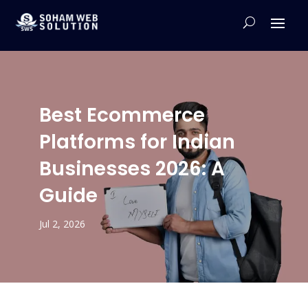
Best Ecommerce
Platforms for Indian
Businesses 2026: A
Guide
Jul 2, 2026