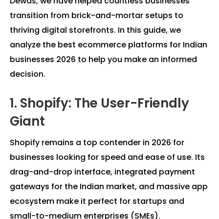
Dewas, we have helped countless businesses
transition from brick-and-mortar setups to
thriving digital storefronts. In this guide, we
analyze the best ecommerce platforms for Indian
businesses 2026 to help you make an informed
decision.
1. Shopify: The User-Friendly
Giant
Shopify remains a top contender in 2026 for
businesses looking for speed and ease of use. Its
drag-and-drop interface, integrated payment
gateways for the Indian market, and massive app
ecosystem make it perfect for startups and
small-to-medium enterprises (SMEs).