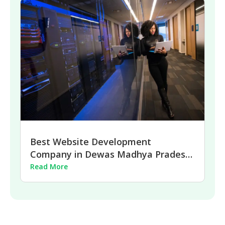
Best Website Development
Company in Dewas Madhya Pradesh
| 2026
Read More