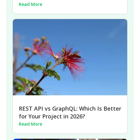
Read More
REST API vs GraphQL: Which Is Better
for Your Project in 2026?
Read More