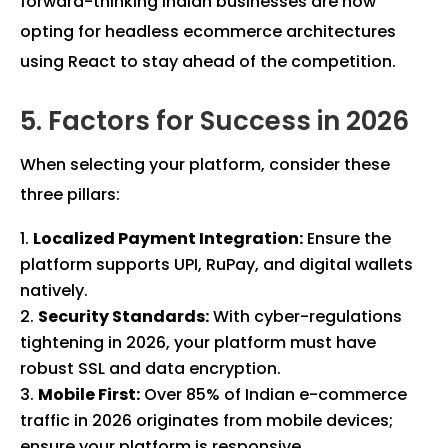
forward-thinking Indian businesses are now
opting for headless ecommerce architectures
using React to stay ahead of the competition.
5. Factors for Success in 2026
When selecting your platform, consider these
three pillars:
Localized Payment Integration:
Ensure the
platform supports UPI, RuPay, and digital wallets
natively.
Security Standards:
With cyber-regulations
tightening in 2026, your platform must have
robust SSL and data encryption.
Mobile First:
Over 85% of Indian e-commerce
traffic in 2026 originates from mobile devices;
ensure your platform is responsive.