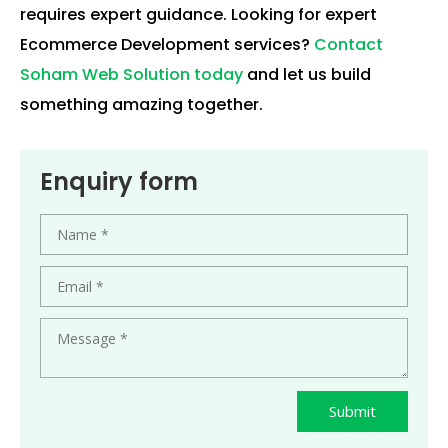
requires expert guidance. Looking for expert
Ecommerce Development services?
Contact
Soham Web Solution today
and let us build
something amazing together.
Enquiry form
Submit