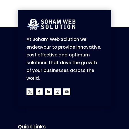
At Soham Web Solution we
endeavour to provide innovative,
cost effective and optimum
solutions that drive the growth
of your businesses across the
world.
Quick Links