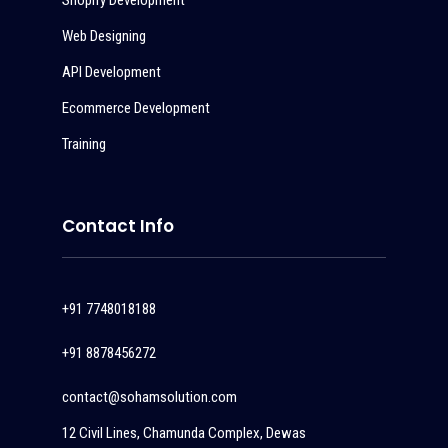
Shopify Development
Web Designing
API Development
Ecommerce Development
Training
Contact Info
+91 7748018188
+91 8878456272
contact@sohamsolution.com
12 Civil Lines, Chamunda Complex, Dewas