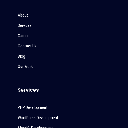
About
Services
Career
Contact Us
Blog
Our Work
Services
PHP Development
WordPress Development