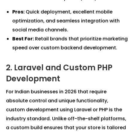
Pros:
Quick deployment, excellent mobile
optimization, and seamless integration with
social media channels.
Best For:
Retail brands that prioritize marketing
speed over custom backend development.
2. Laravel and Custom PHP
Development
For Indian businesses in 2026 that require
absolute control and unique functionality,
custom development using Laravel or PHP is the
industry standard. Unlike off-the-shelf platforms,
a custom build ensures that your store is tailored